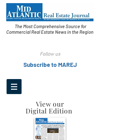
The Most Comprehensive Source for
Commercial Real Estate News in the Region
Follow us
Subscribe to MAREJ
View our
Digital Edition