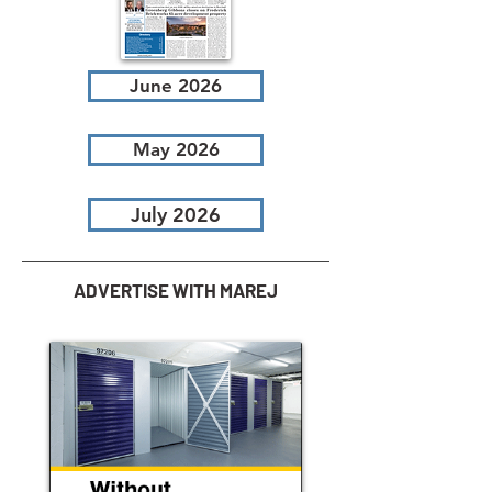
June 2026
May 2026
July 2026
ADVERTISE WITH MAREJ