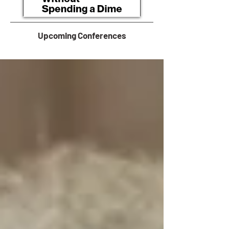
Upcoming Conferences