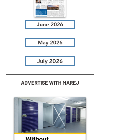
June 2026
May 2026
July 2026
ADVERTISE WITH MAREJ