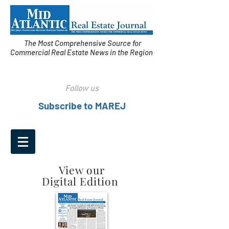
The Most Comprehensive Source for
Commercial Real Estate News in the Region
Follow us
Subscribe to MAREJ
View our
Digital Edition