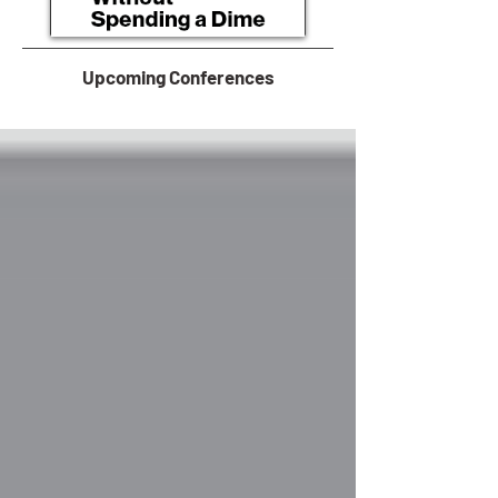
Upcoming Conferences