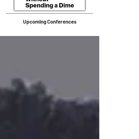
Upcoming Conferences