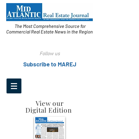
The Most Comprehensive Source for
Commercial Real Estate News in the Region
Follow us
Subscribe to MAREJ
View our
Digital Edition