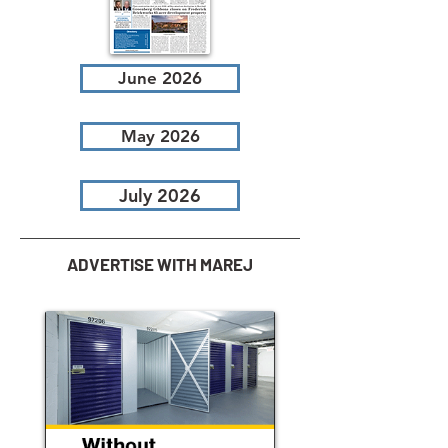
June 2026
May 2026
July 2026
ADVERTISE WITH MAREJ