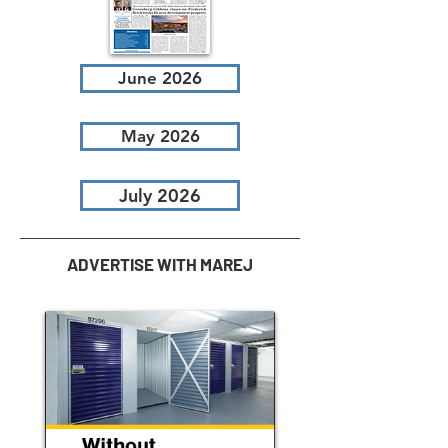
June 2026
May 2026
July 2026
ADVERTISE WITH MAREJ