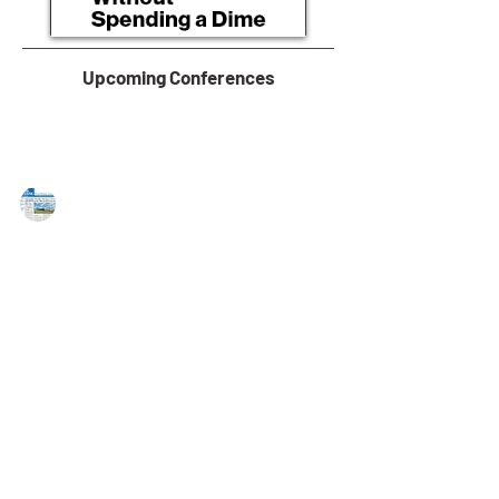
Upcoming Conferences
MAREJ
Dec 23, 2022
Greystone provides $22.6 Million in
Fannie Mae DUS financing for
multifamily property
Virginia Beach, VA — Greystone has provided a
$22,554,000 Fannie Mae Delegated Underwriting &
Servicing (DUS) Green Rewards loan to...