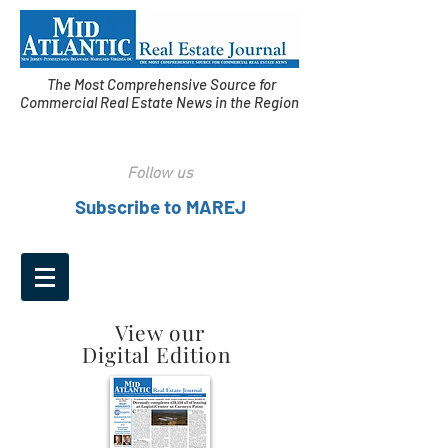
The Most Comprehensive Source for
Commercial Real Estate News in the Region
Follow us
Subscribe to MAREJ
View our
Digital Edition