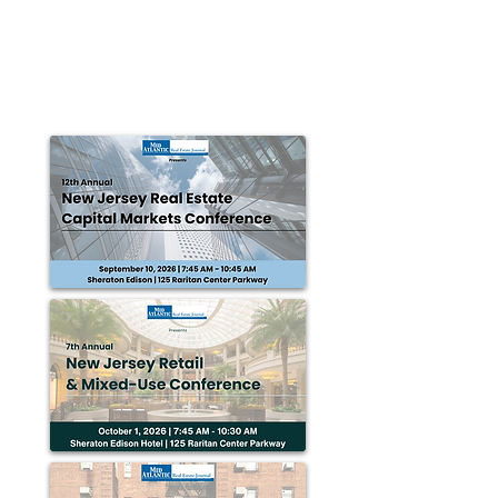
Connected... to Business!
Horsham Township is a suburban community situated
just 16 miles from center city Philadelphia. Regionally,
it is easily accessible as it...