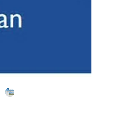
MAREJ
Sep 17, 2020
Horsham Township, PA: A Community