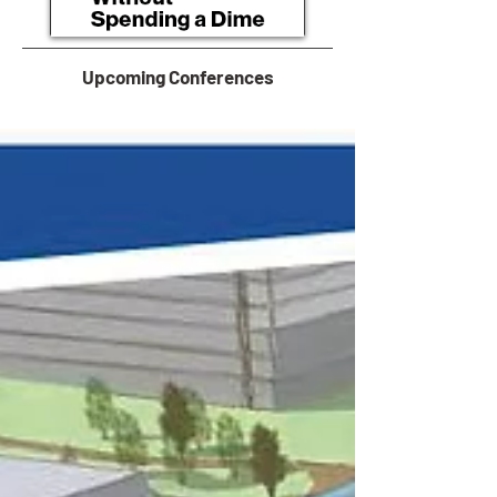
Upcoming Conferences