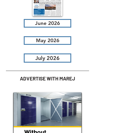
June 2026
May 2026
July 2026
ADVERTISE WITH MAREJ