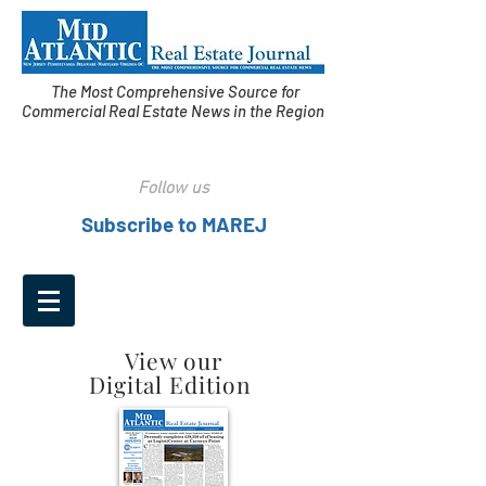
The Most Comprehensive Source for
Commercial Real Estate News in the Region
Follow us
Subscribe to MAREJ
View our
Digital Edition