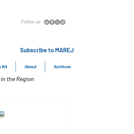
Follow us
Subscribe to MAREJ
 Kit
About
Archives
in the Region
MAREJ
May 20, 2023
ow work from home is