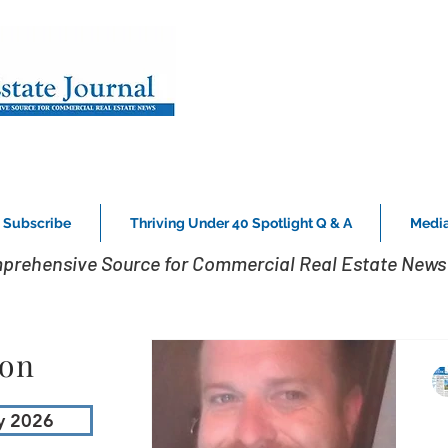
Subscribe
Thriving Under 40 Spotlight Q & A
Media
prehensive Source for Commercial Real Estate News 
ion
y 2026
H