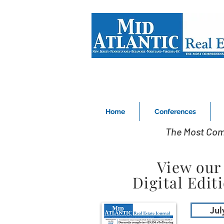
Home
Conferences
The Most Com
View our
Digital Edit
Jul