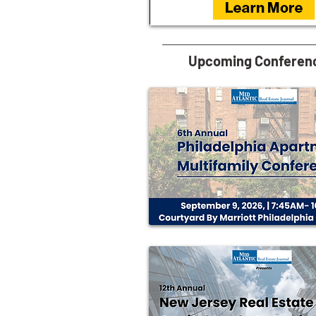
Upcoming Conferen