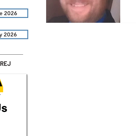
i
e 2026
e
By
y 2026
em
ac
ar
ef
AREJ