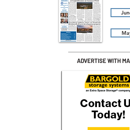
Jun
Ma
ADVERTISE WITH M