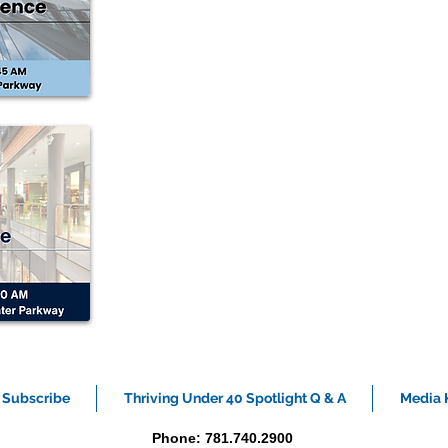
Subscribe
Thriving Under 40 Spotlight Q & A
Media K
Phone: 781.740.2900