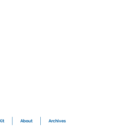
it
About
Archives