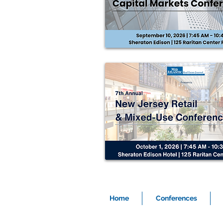
Home
Conferences