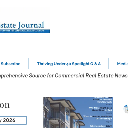
Subscribe
Thriving Under 40 Spotlight Q & A
Media
prehensive Source for Commercial Real Estate News 
ion
y 2026
K