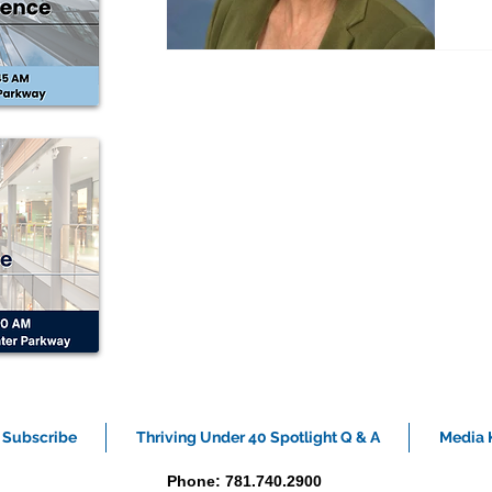
I
Te
ca
I’
Bo
Subscribe
Thriving Under 40 Spotlight Q & A
Media K
Phone: 781.740.2900