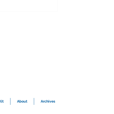
nvestments
ll us how and when you began your
reer in the profession you are in? Well,
ve always had an interest in business.
th of my...
it
About
Archives