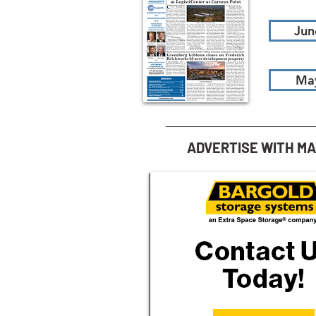
Jun
Ma
ADVERTISE WITH M