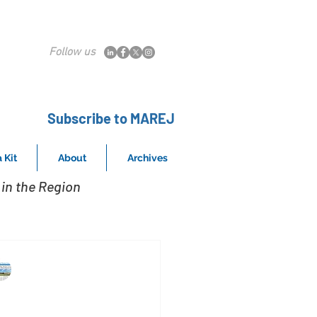
Follow us
Subscribe to MAREJ
 Kit
About
Archives
in the Region
MAREJ
Sep 27, 2024
ay Properties &