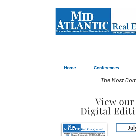
Home
Conferences
The Most Com
View our
Digital Edit
Jul