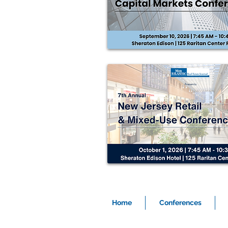
Home
Conferences