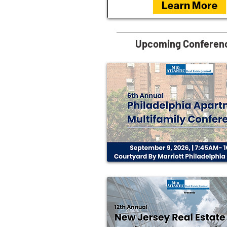
Upcoming Conferen