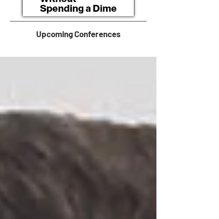
Upcoming Conferences