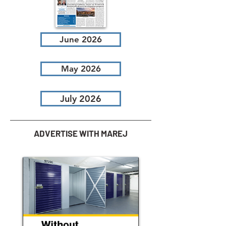
June 2026
May 2026
July 2026
ADVERTISE WITH MAREJ