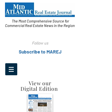
The Most Comprehensive Source for
Commercial Real Estate News in the Region
Follow us
Subscribe to MAREJ
View our
Digital Edition