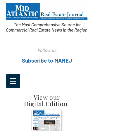
The Most Comprehensive Source for
Commercial Real Estate News in the Region
Follow us
Subscribe to MAREJ
View our
Digital Edition