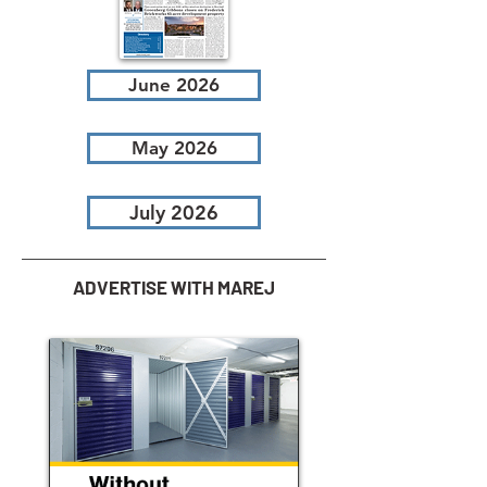
June 2026
May 2026
July 2026
ADVERTISE WITH MAREJ