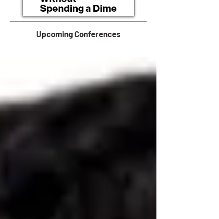
Upcoming Conferences