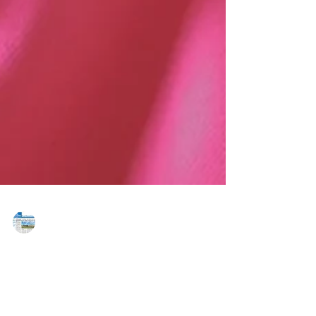
MAREJ
Oct 27, 2023
NITA welcomes South Jersey native