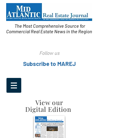
The Most Comprehensive Source for
Commercial Real Estate News in the Region
Follow us
Subscribe to MAREJ
View our
Digital Edition