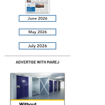
June 2026
May 2026
July 2026
ADVERTISE WITH MAREJ