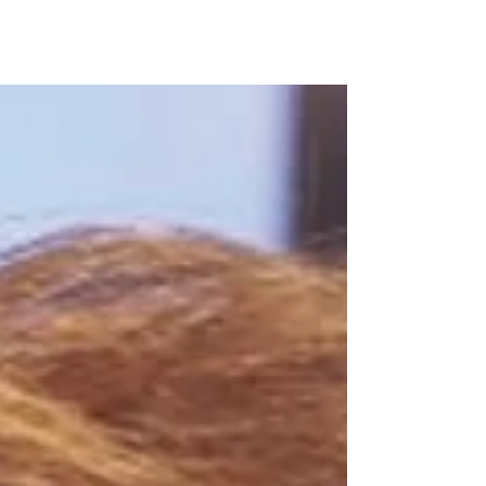
Marlton, NJ — National Integrity Title Agency (NITA), a
full-service title insurance and settlement agency for
commercial and residential...