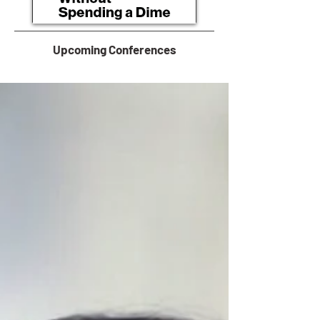
Upcoming Conferences