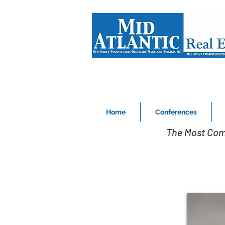
Home
Conferences
The Most Com