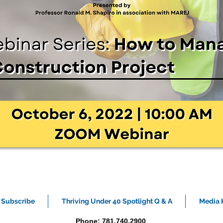
Subscribe
Thriving Under 40 Spotlight Q & A
Media K
Phone: 781.740.2900