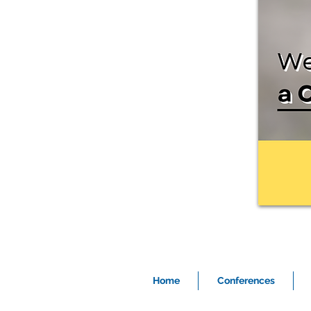
Home
Conferences