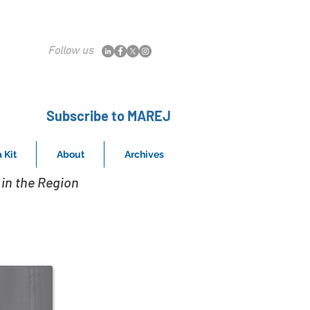
Follow us
Subscribe to MAREJ
 Kit
About
Archives
in the Region