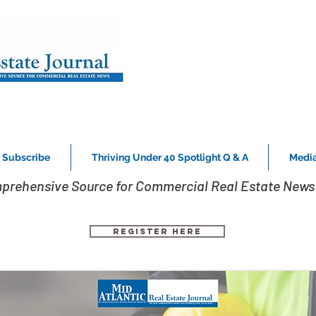
Subscribe
Thriving Under 40 Spotlight Q & A
Media
prehensive Source for Commercial Real Estate News 
Register Here