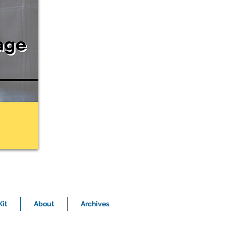
it
About
Archives