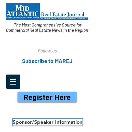
The Most Comprehensive Source for
Commercial Real Estate News in the Region
Follow us
Subscribe to MAREJ
Register Here
Sponsor/Speaker Information