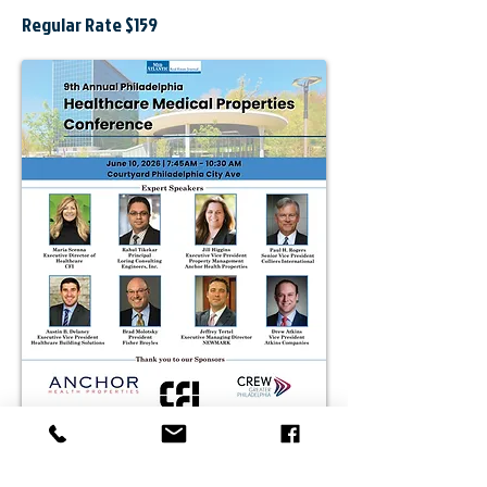
Regular Rate $159