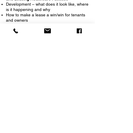
Development – what does it look like, where
is it happening and why
How to make a lease a win/win for tenants
and owners
How to handle tenant improvements
How does leasing activity look in the
healthcare industry and what does the
future hold
How to negotiate with owners and how to
get deals done
What does the Investment and Acquisition
market look like
How we handle site assessment
Leasing requirement and building
partnerships
11:00 AM-Noon: State of the Industry and
the Future of Healthcare in PA
Overview on healthcare economic outlook
and its effects on commercial real estate
How will the Baby boomer population affect
the industry?
What are the needs of healthcare providers
in today’s world?
What is driving the recent merger activity?