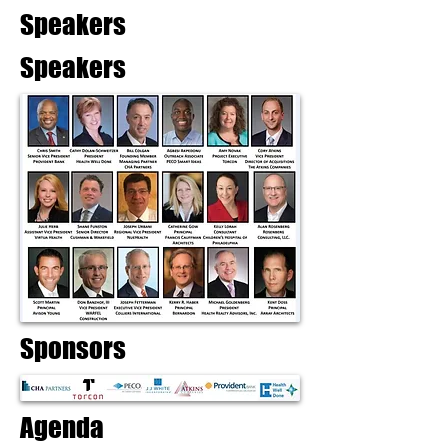
Speakers
Speakers
Sponsors
Agenda