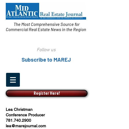
The Most Comprehensive Source for
Commercial Real Estate News in the Region
Follow us
Subscribe to MAREJ
Register Here!
Lea Christman
Conference Producer
781.740.2900
lea@marejournal.com