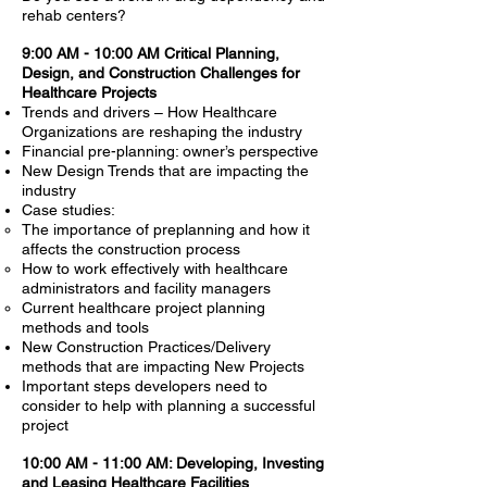
rehab centers?
9:00 AM - 10:00 AM Critical Planning,
Design, and Construction Challenges for
Healthcare Projects
Trends and drivers – How Healthcare
Organizations are reshaping the industry
Financial pre-planning: owner’s perspective
New Design Trends that are impacting the
industry
Case studies:
The importance of preplanning and how it
affects the construction process
How to work effectively with healthcare
administrators and facility managers
Current healthcare project planning
methods and tools
New Construction Practices/Delivery
methods that are impacting New Projects
Important steps developers need to
consider to help with planning a successful
project
10:00 AM - 11:00 AM: Developing, Investing
and Leasing Healthcare Facilities