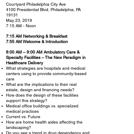
Courtyard Philadelphia City Ave
4100 Presidential Blvd, Philadelphia, PA
19131
May 23, 2019
7:15 AM - Noon
7:15 AM Networking & Breakfast
7:55 AM Welcome & Introduction
8:00 AM – 9:00 AM Ambulatory Care &
Specialty Facilities – The New Paradigm in
Healthcare Delivery
What strategies are hospitals and medical
centers using to provide community-based
care
What are the implications to their real
estate, design and financing needs?
How does the design of these facilities
support this strategy?
Medical office buildings vs. specialized
medical practices
Current vs. Future
How are home health aides affecting the
landscaping?
Do you see a trend in drug dependency and