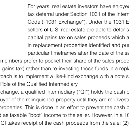
For years, real estate investors have enjoyed
tax deferral under Section 1031 of the Inte
Code (“1031 Exchange”). Under the 1031 E
sellers of U.S. real estate are able to defer s
capital gains tax on sales proceeds which a
in replacement properties identified and pu
particular timeframes after the date of the sa
s members prefer to pocket their share of the sales pro
l gains tax) rather than re-investing those funds in a re
ach is to implement a like-kind exchange with a note s
 Role of the Qualified Intermediary
xchange, a qualified intermediary (“QI”) holds the cash
yer of the relinquished property until they are re-invest
operties. This is done in an effort to prevent the cash
 as taxable “boot” income to the seller. However, in a 1
 QI takes receipt of the cash proceeds from the sale; (2) 