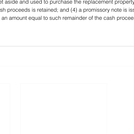
t aside and used to purchase the replacement property;
sh proceeds is retained; and (4) a promissory note is is
 in an amount equal to such remainder of the cash proce