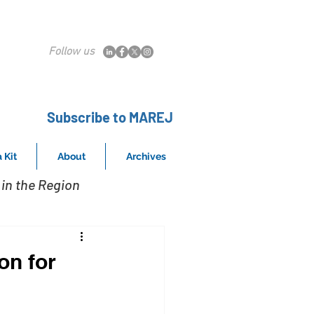
Follow us
Subscribe to MAREJ
 Kit
About
Archives
in the Region
on for