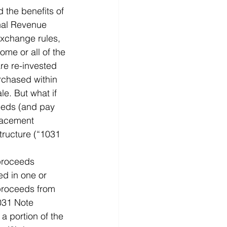
 the benefits of 
rnal Revenue 
xchange rules, 
ome or all of the 
re re-invested 
rchased within 
le. But what if 
ceeds (and pay 
placement 
tructure (“1031 
 proceeds 
ed in one or 
 proceeds from 
031 Note 
a portion of the 