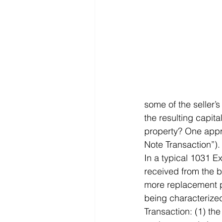
some of the seller’
the resulting capita
property? One appro
Note Transaction”).
In a typical 1031 E
received from the bu
more replacement pr
being characterized
Transaction: (1) the