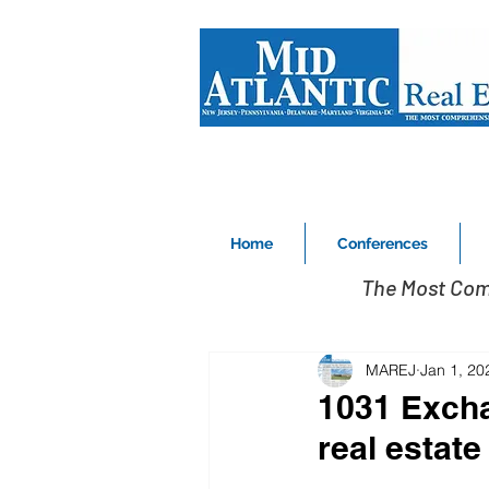
Home
Conferences
The Most Com
MAREJ
Jan 1, 20
1031 Excha
real estat