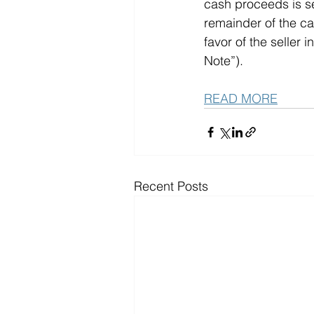
cash proceeds is se
remainder of the ca
favor of the seller
Note”).   
READ MORE
Recent Posts