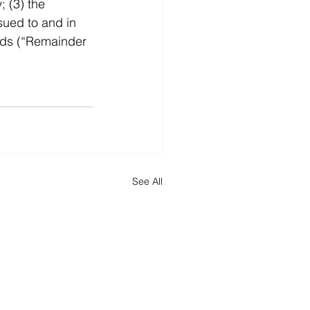
 (3) the 
sued to and in 
eds (“Remainder 
See All