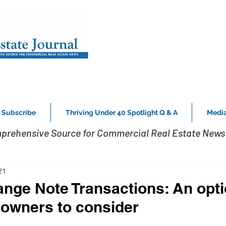
Subscribe
Thriving Under 40 Spotlight Q & A
Media
prehensive Source for Commercial Real Estate News 
21
nge Note Transactions: An opti
e owners to consider