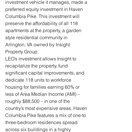
investment vehicle it manages, made a 
preferred equity investment in Haven 
Columbia Pike. This investment will 
preserve the affordability of all 118 
apartments at the property, a garden 
style residential community in 
Arlington, VA owned by Insight 
Property Group.
LEO’s investment allows Insight to 
recapitalize the property, fund 
significant capital improvements, and 
dedicate 118 units to workforce 
housing for families earning 60% or 
less of Area Median Income (AMI) – 
roughly $88,500 – in one of the 
country’s most expensive areas. Haven 
Columbia Pike features a mix of one-to 
three-bedroom residences spread 
across six buildings in a highly 