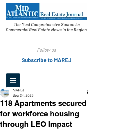
The Most Comprehensive Source for
Commercial Real Estate News in the Region
Follow us
Subscribe to MAREJ
MAREJ
Sep 24, 2025
118 Apartments secured
for workforce housing
through LEO Impact