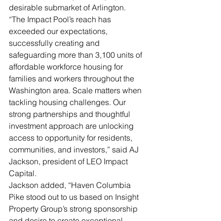
desirable submarket of Arlington.
“The Impact Pool’s reach has 
exceeded our expectations, 
successfully creating and 
safeguarding more than 3,100 units of 
affordable workforce housing for 
families and workers throughout the 
Washington area. Scale matters when 
tackling housing challenges. Our 
strong partnerships and thoughtful 
investment approach are unlocking 
access to opportunity for residents, 
communities, and investors,” said AJ 
Jackson, president of LEO Impact 
Capital.
Jackson added, “Haven Columbia 
Pike stood out to us based on Insight 
Property Group’s strong sponsorship 
and desire to create exceptional 