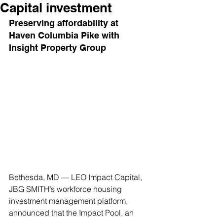
Capital investment
Preserving affordability at 
Haven Columbia Pike with 
Insight Property Group
Bethesda, MD — LEO Impact Capital, 
JBG SMITH’s workforce housing 
investment management platform, 
announced that the Impact Pool, an 