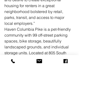
housing for renters in a great 
neighborhood bolstered by retail, 
parks, transit, and access to major 
local employers.”
Haven Columbia Pike is a pet-friendly 
community with 99 off-street parking 
spaces, bike storage, beautifully 
landscaped grounds, and individual 
storage units. Located at 805 South 
Florida St. in Arlington, the property 
boasts superb access to local 
amenities including Tyrol Hill Park and 
Arlington Mill Community Center. It 
offers unmatched connectivity to major 
regional thoroughfares including I-395, 
I-95, George Washington Memorial 
Pkwy., and Rte. 50. The property is a 
10-minute drive from Ballston and a 15-