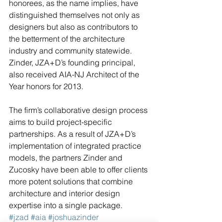
honorees, as the name implies, have 
distinguished themselves not only as 
designers but also as contributors to 
the betterment of the architecture 
industry and community statewide. 
Zinder, JZA+D’s founding principal, 
also received AIA-NJ Architect of the 
Year honors for 2013. 
The firm’s collaborative design process 
aims to build project-specific 
partnerships. As a result of JZA+D’s 
implementation of integrated practice 
models, the partners Zinder and 
Zucosky have been able to offer clients 
more potent solutions that combine 
architecture and interior design 
expertise into a single package. 
#jzad
#aia
#joshuazinder