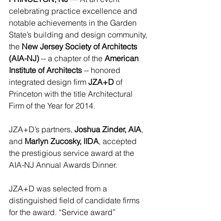
celebrating practice excellence and 
notable achievements in the Garden 
State’s building and design community, 
the 
New Jersey Society of Architects 
(AIA-NJ)
 -- a chapter of the 
American 
Institute of Architects 
-- honored 
integrated design firm 
JZA+D
 of 
Princeton with the title Architectural 
Firm of the Year for 2014. 
JZA+D’s partners, 
Joshua Zinder, AIA
, 
and 
Marlyn Zucosky, IIDA
, accepted 
the prestigious service award at the 
AIA-NJ Annual Awards Dinner. 
JZA+D was selected from a 
distinguished field of candidate firms 
for the award. “Service award” 