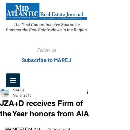
The Most Comprehensive Source for
Commercial Real Estate News in the Region
Follow us
Subscribe to MAREJ
MAREJ
Mar 5, 2015
JZA+D receives Firm of
the Year honors from AIA
PRINCETON, NJ 
— At an event 