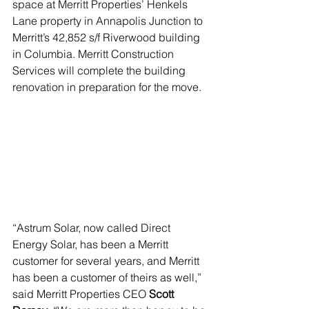
space at Merritt Properties’ Henkels 
Lane property in Annapolis Junction to 
Merritt’s 42,852 s/f Riverwood building 
in Columbia. Merritt Construction 
Services will complete the building 
renovation in preparation for the move. 
“Astrum Solar, now called Direct 
Energy Solar, has been a Merritt 
customer for several years, and Merritt 
has been a customer of theirs as well,” 
said Merritt Properties CEO 
Scott 