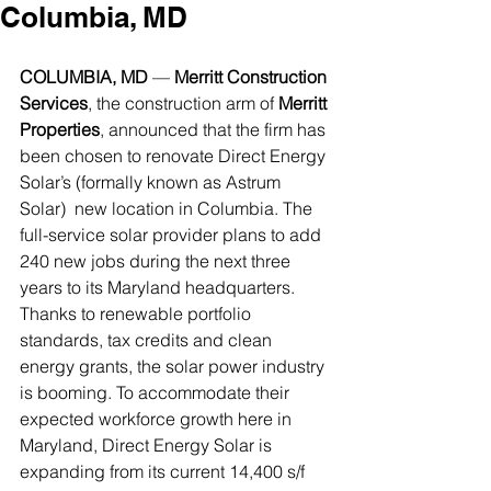
Columbia, MD
COLUMBIA, MD
 — 
Merritt Construction 
Services
, the construction arm of 
Merritt 
Properties
, announced that the firm has 
been chosen to renovate Direct Energy 
Solar’s (formally known as Astrum 
Solar)  new location in Columbia. The 
full-service solar provider plans to add 
240 new jobs during the next three 
years to its Maryland headquarters. 
Thanks to renewable portfolio 
standards, tax credits and clean 
energy grants, the solar power industry 
is booming. To accommodate their 
expected workforce growth here in 
Maryland, Direct Energy Solar is 
expanding from its current 14,400 s/f 