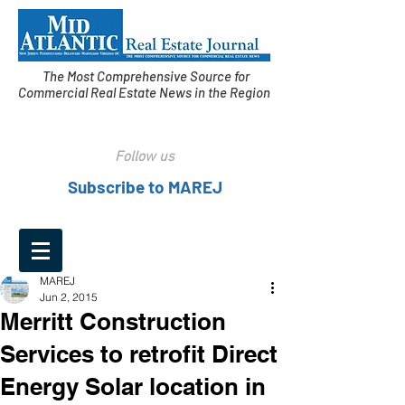
The Most Comprehensive Source for
Commercial Real Estate News in the Region
Follow us
Subscribe to MAREJ
MAREJ
Jun 2, 2015
Merritt Construction
Services to retrofit Direct
Energy Solar location in