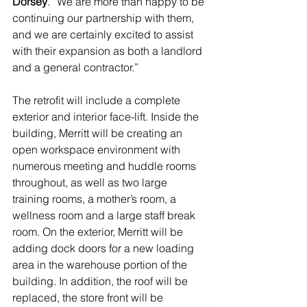
Dorsey
. “We are more than happy to be 
continuing our partnership with them, 
and we are certainly excited to assist 
with their expansion as both a landlord 
and a general contractor.” 
The retrofit will include a complete 
exterior and interior face-lift. Inside the 
building, Merritt will be creating an 
open workspace environment with 
numerous meeting and huddle rooms 
throughout, as well as two large 
training rooms, a mother’s room, a 
wellness room and a large staff break 
room. On the exterior, Merritt will be 
adding dock doors for a new loading 
area in the warehouse portion of the 
building. In addition, the roof will be 
replaced, the store front will be 