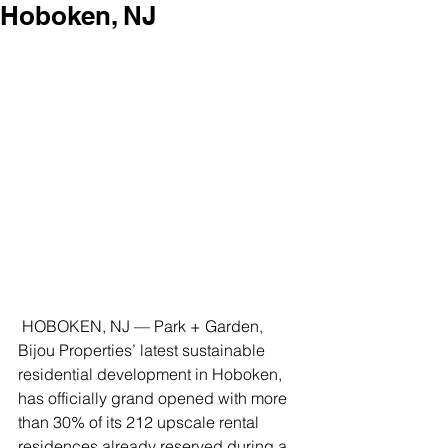
Hoboken, NJ
 HOBOKEN, NJ — Park + Garden, 
Bijou Properties’ latest sustainable 
residential development in Hoboken, 
has officially grand opened with more 
than 30% of its 212 upscale rental 
residences already reserved during a 