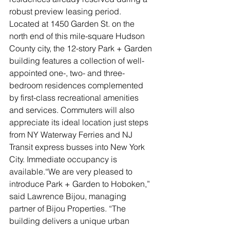
robust preview leasing period. 
Located at 1450 Garden St. on the 
north end of this mile-square Hudson 
County city, the 12-story Park + Garden 
building features a collection of well-
appointed one-, two- and three-
bedroom residences complemented 
by first-class recreational amenities 
and services. Commuters will also 
appreciate its ideal location just steps 
from NY Waterway Ferries and NJ 
Transit express busses into New York 
City. Immediate occupancy is 
available.“We are very pleased to 
introduce Park + Garden to Hoboken,” 
said Lawrence Bijou, managing 
partner of Bijou Properties. “The 
building delivers a unique urban 