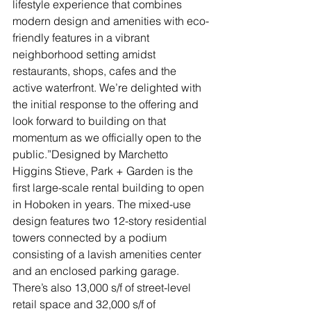
lifestyle experience that combines 
modern design and amenities with eco-
friendly features in a vibrant 
neighborhood setting amidst 
restaurants, shops, cafes and the 
active waterfront. We’re delighted with 
the initial response to the offering and 
look forward to building on that 
momentum as we officially open to the 
public.”Designed by Marchetto 
Higgins Stieve, Park + Garden is the 
first large-scale rental building to open 
in Hoboken in years. The mixed-use 
design features two 12-story residential 
towers connected by a podium 
consisting of a lavish amenities center 
and an enclosed parking garage. 
There’s also 13,000 s/f of street-level 
retail space and 32,000 s/f of 