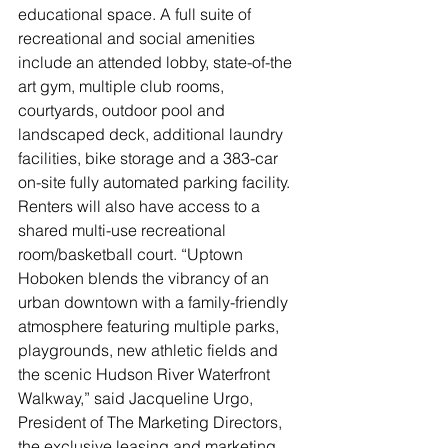
educational space. A full suite of 
recreational and social amenities 
include an attended lobby, state-of-the 
art gym, multiple club rooms, 
courtyards, outdoor pool and 
landscaped deck, additional laundry 
facilities, bike storage and a 383-car 
on-site fully automated parking facility. 
Renters will also have access to a 
shared multi-use recreational 
room/basketball court. “Uptown 
Hoboken blends the vibrancy of an 
urban downtown with a family-friendly 
atmosphere featuring multiple parks, 
playgrounds, new athletic fields and 
the scenic Hudson River Waterfront 
Walkway,” said Jacqueline Urgo, 
President of The Marketing Directors, 
the exclusive leasing and marketing 