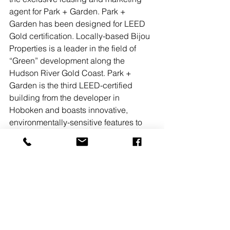
agent for Park + Garden. Park + 
Garden has been designed for LEED 
Gold certification. Locally-based Bijou 
Properties is a leader in the field of 
“Green” development along the 
Hudson River Gold Coast. Park + 
Garden is the third LEED-certified 
building from the developer in 
Hoboken and boasts innovative, 
environmentally-sensitive features to 
minimize its impact on the 
environment. These include a 
vegetated roof terrace that will reduce 
storm water runoff, a CHP (combined 
heat and power) module that produces 
hot water and electricity using a single 
natural gas fuel source, charging bays 
for electric cars and spaces for 200 