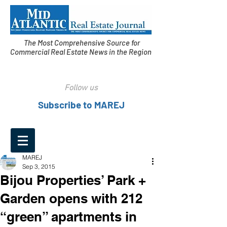
The Most Comprehensive Source for
Commercial Real Estate News in the Region
Follow us
Subscribe to MAREJ
MAREJ
Sep 3, 2015
Bijou Properties’ Park +
Garden opens with 212
“green” apartments in