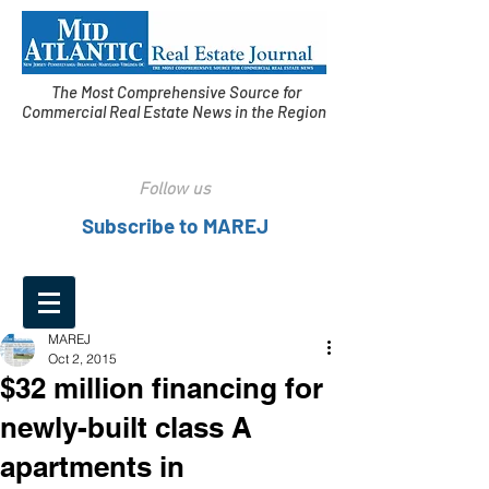
The Most Comprehensive Source for
Commercial Real Estate News in the Region
Follow us
Subscribe to MAREJ
MAREJ
Oct 2, 2015
$32 million financing for
newly-built class A
apartments in