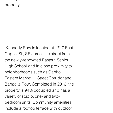
property. 
 Kennedy Row is located at 1717 East 
Capitol St., SE across the street from 
the newly-renovated Eastern Senior 
High School and in close proximity to 
neighborhoods such as Capitol Hill, 
Eastern Market, H Street Corridor and 
Barracks Row. Completed in 2013, the 
property is 94% occupied and has a 
variety of studio, one- and two-
bedroom units. Community amenities 
include a rooftop terrace with outdoor 