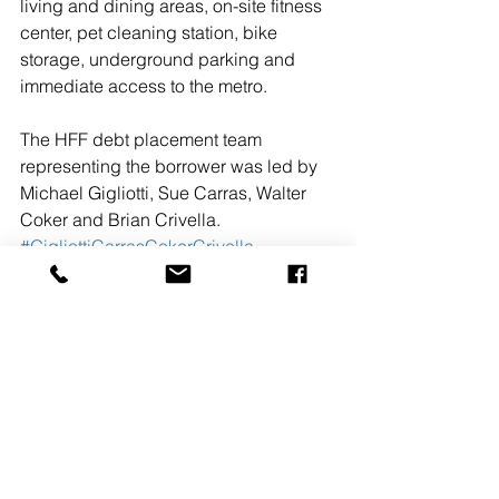
living and dining areas, on-site fitness 
center, pet cleaning station, bike 
storage, underground parking and 
immediate access to the metro.
The HFF debt placement team 
representing the borrower was led by 
Michael Gigliotti, Sue Carras, Walter 
Coker and Brian Crivella.
#GigliottiCarrasCokerCrivella
#HollidayFenoglioFowlerLP
#KennedyRow
#multifamilyfinance
#2015
#TRITECRealEstateCompany
#JBGCompanies
#loan
#HSBCBank
#MichaelGigliottiSueCarrasWalterCoke
randBr