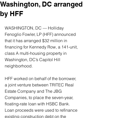
Washington, DC arranged
by HFF
WASHINGTON, DC — Holliday 
Fenoglio Fowler, LP (HFF) announced 
that it has arranged $32 million in 
financing for Kennedy Row, a 141-unit, 
class A multi-housing property in 
Washington, DC’s Capitol Hill 
neighborhood.
HFF worked on behalf of the borrower, 
a joint venture between TRITEC Real 
Estate Company and The JBG 
Companies, to place the seven-year, 
floating-rate loan with HSBC Bank. 
Loan proceeds were used to refinance 
existing construction debt on the 