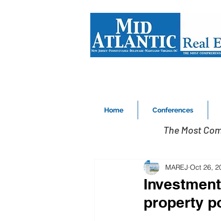
Home
Conferences
The Most Com
MAREJ
Oct 26, 2
Investment
property po