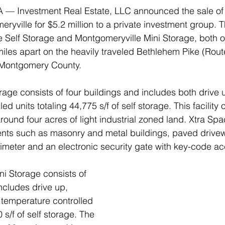
A — Investment Real Estate, LLC announced the sale of 
eryville for $5.2 million to a private investment group. T
 Self Storage and Montgomeryville Mini Storage, both o
iles apart on the heavily traveled Bethlehem Pike (Route
Montgomery County.
rage consists of four buildings and includes both drive 
ed units totaling 44,775 s/f of self storage. This facilit
round four acres of light industrial zoned land. Xtra Spa
nts such as masonry and metal buildings, paved drivewa
rimeter and an electronic security gate with key-code ac
i Storage consists of 
ncludes drive up, 
 temperature controlled 
 s/f of self storage. The 