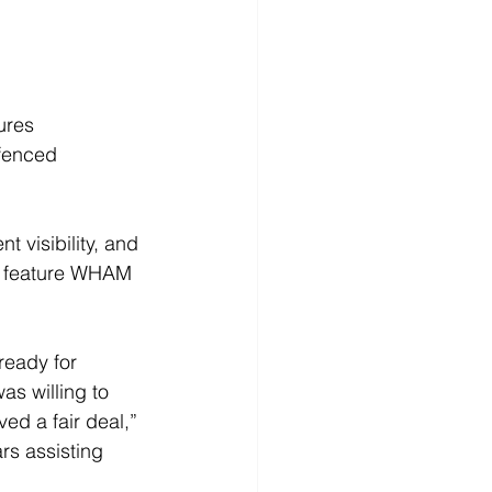
ures 
fenced 
 visibility, and 
so feature WHAM 
ready for 
s willing to 
ved a fair deal,” 
rs assisting 