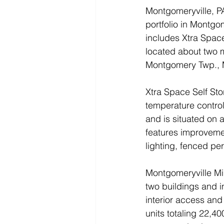
Montgomeryville, P
portfolio in Montgom
includes Xtra Space
located about two m
Montgomery Twp., 
Xtra Space Self Sto
temperature controll
and is situated on a
features improveme
lighting, fenced pe
Montgomeryville Min
two buildings and i
interior access and
units totaling 22,400