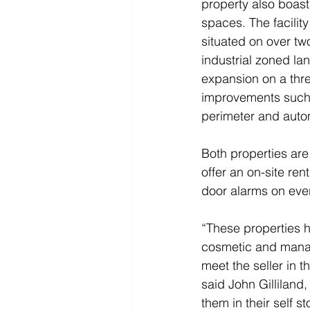
property also boast
spaces. The facilit
situated on over two
industrial zoned lan
expansion on a thre
improvements such 
perimeter and auto
Both properties are 
offer an on-site re
door alarms on ever
“These properties h
cosmetic and manag
meet the seller in t
said John Gilliland
them in their self s