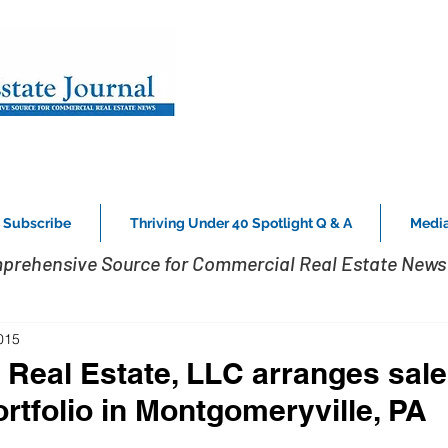
Subscribe
Thriving Under 40 Spotlight Q & A
Media
prehensive Source for Commercial Real Estate News 
015
 Real Estate, LLC arranges sale
rtfolio in Montgomeryville, PA