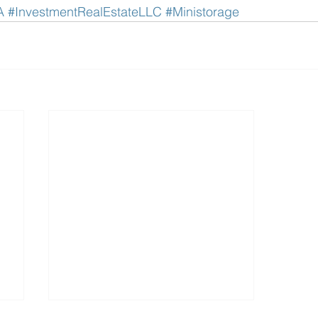
A
#InvestmentRealEstateLLC
#Ministorage