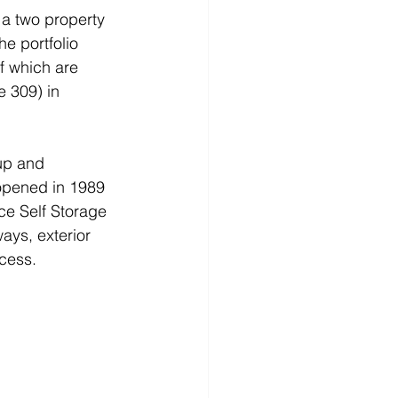
a two property 
he portfolio 
f which are 
 309) in 
up and 
y opened in 1989 
ce Self Storage 
ys, exterior 
cess. 