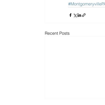
#MontgomeryvilleP
Recent Posts