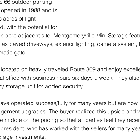
s 66 outdoor parking 
y opened in 1988 and is 
 acres of light 
d, with the potential for 
e acre adjacent site. Montgomeryville Mini Storage feat
as paved driveways, exterior lighting, camera system, 
matic gate.
located on heavily traveled Route 309 and enjoy excellent
ntal office with business hours six days a week. They al
y storage unit for added security.
ave operated success/fully for many years but are now 
ement upgrades. The buyer realized this upside and wa
he middle on the pricing so that all parties feel they recei
, president, who has worked with the sellers for many yea
torage investments. 