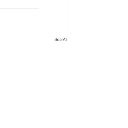
See All