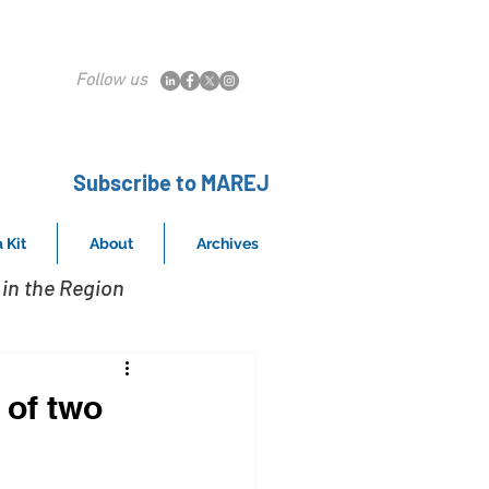
Follow us
Subscribe to MAREJ
 Kit
About
Archives
in the Region
 of two