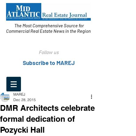
The Most Comprehensive Source for
Commercial Real Estate News in the Region
Follow us
Subscribe to MAREJ
MAREJ
Dec 28, 2015
DMR Architects celebrate
formal dedication of
Pozycki Hall