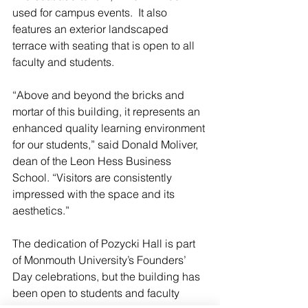
used for campus events.  It also 
features an exterior landscaped 
terrace with seating that is open to all 
faculty and students.
“Above and beyond the bricks and 
mortar of this building, it represents an 
enhanced quality learning environment 
for our students,” said Donald Moliver, 
dean of the Leon Hess Business 
School. “Visitors are consistently 
impressed with the space and its 
aesthetics.”
The dedication of Pozycki Hall is part 
of Monmouth University’s Founders’ 
Day celebrations, but the building has 
been open to students and faculty 