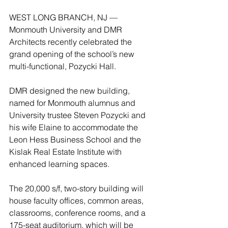
WEST LONG BRANCH, NJ — 
Monmouth University and DMR 
Architects recently celebrated the 
grand opening of the school’s new 
multi-functional, Pozycki Hall.
DMR designed the new building, 
named for Monmouth alumnus and 
University trustee Steven Pozycki and 
his wife Elaine to accommodate the 
Leon Hess Business School and the 
Kislak Real Estate Institute with 
enhanced learning spaces.  
The 20,000 s/f, two-story building will 
house faculty offices, common areas, 
classrooms, conference rooms, and a 
175-seat auditorium, which will be 