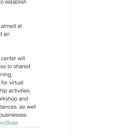
to establish 
 aimed at 
d an 
enter will 
ess to shared 
ning, 
or virtual 
p activities. 
workshop and 
tances, as well 
 businesses.
nnState