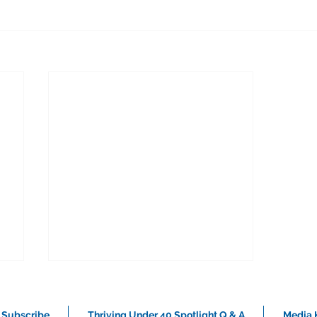
Subscribe
Thriving Under 40 Spotlight Q & A
Media K