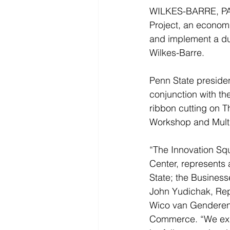
WILKES-BARRE, PA 
Project, an economi
and implement a du
Wilkes-Barre.
Penn State presiden
conjunction with t
ribbon cutting on T
Workshop and Multi-
“The Innovation Sq
Center, represents 
State; the Business
John Yudichak, Rep
Wico van Genderen,
Commerce. “We expe