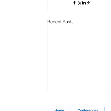
Recent Posts
Home
Conferences