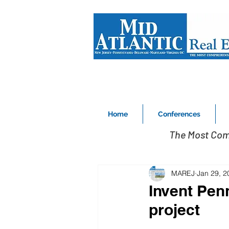
Home
Conferences
The Most Com
MAREJ
Jan 29, 2
Invent Pen
project