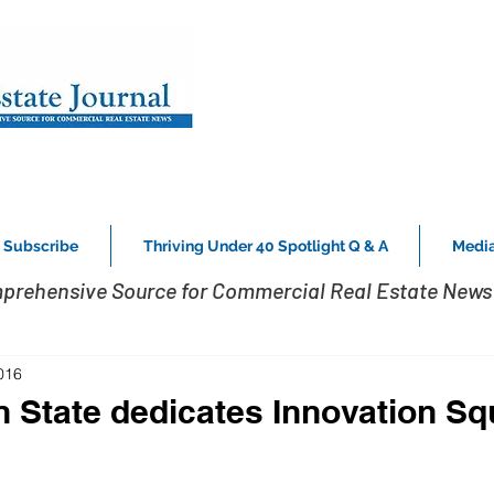
Subscribe
Thriving Under 40 Spotlight Q & A
Media
prehensive Source for Commercial Real Estate News 
016
n State dedicates Innovation S