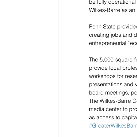
be fully operational
Wilkes-Barre as an 
Penn State provided
creating jobs and 
entrepreneurial “e
The 5,000-square-fo
provide local profe
workshops for resea
presentations and vi
board meetings, pod
The Wilkes-Barre Co
media center to pro
as access to capital
#GreaterWilkesBa