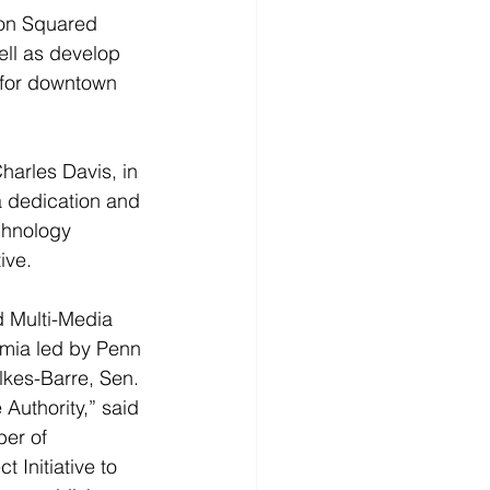
on Squared 
ell as develop 
for downtown 
harles Davis, in 
 dedication and 
chnology 
ive.
d Multi-Media 
emia led by Penn 
lkes-Barre, Sen. 
uthority,” said 
er of 
Initiative to 