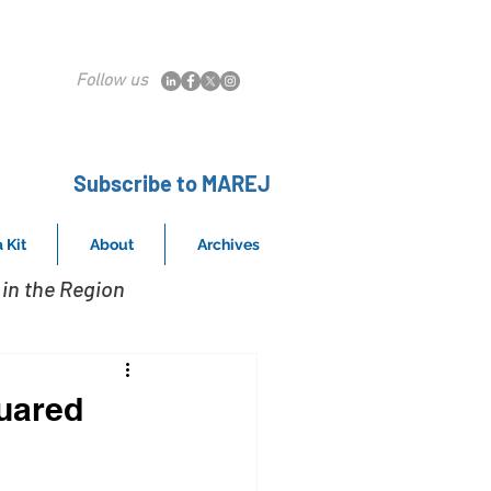
Follow us
Subscribe to MAREJ
 Kit
About
Archives
in the Region
quared