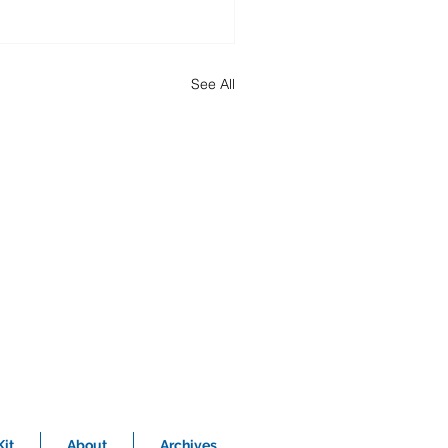
See All
it
About
Archives