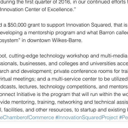
 during the first quarter of 2016, in our continued efforts 
Innovation Center of Excellence.”
 a $50,000 grant to support Innovation Squared, that is
developing a mentorship program and what Barron calle
cosystem” in downtown Wilkes-Barre.
ot, cutting-edge technology workshop and multi-media c
ssionals, businesses, and colleges and universities acc
rch and development; private conference rooms for trai
rtual meetings; and a multi-service center to be utilized f
casts, lectures, technology competitions, and mentorshi
nnect Initiative is the program that will run within the 
vide mentoring, training, networking and technical assis
, facilities, and other resources, to startup and existing
rreChamberofCommerce
#InnovationSquaredProject
#Pe