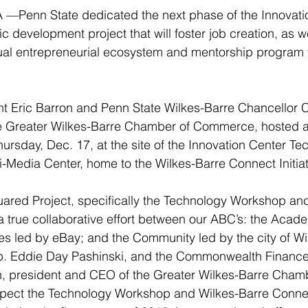
—Penn State dedicated the next phase of the Innovati
c development project that will foster job creation, as w
al entrepreneurial ecosystem and mentorship program 
t Eric Barron and Penn State Wilkes-Barre Chancellor C
he Greater Wilkes-Barre Chamber of Commerce, hosted a
hursday, Dec. 17, at the site of the Innovation Center Te
Media Center, home to the Wilkes-Barre Connect Initiat
uared Project, specifically the Technology Workshop an
a true collaborative effort between our ABC’s: the Acad
es led by eBay; and the Community led by the city of Wi
. Eddie Day Pashinski, and the Commonwealth Finance A
 president and CEO of the Greater Wilkes-Barre Chamb
ct the Technology Workshop and Wilkes-Barre Connect 