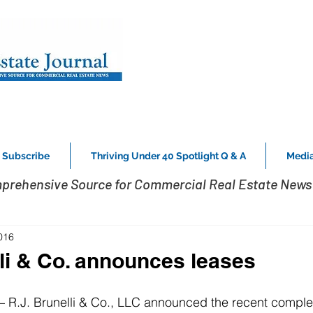
Subscribe
Thriving Under 40 Spotlight Q & A
Media
prehensive Source for Commercial Real Estate News 
016
lli & Co. announces leases
.J. Brunelli & Co., LLC announced the recent completi