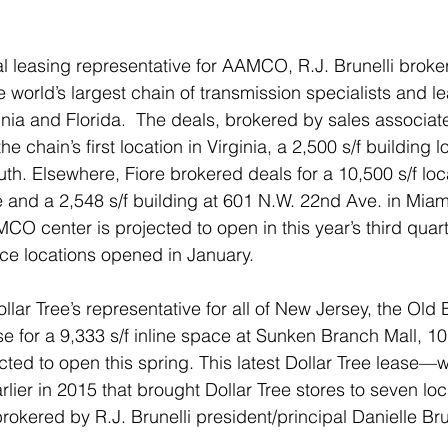
nal leasing representative for AAMCO, R.J. Brunelli broke
e world’s largest chain of transmission specialists and lea
ginia and Florida.  The deals, brokered by sales associate 
he chain’s first location in Virginia, a 2,500 s/f building 
uth. Elsewhere, Fiore brokered deals for a 10,500 s/f loc
ce and a 2,548 s/f building at 601 N.W. 22nd Ave. in Miam
O center is projected to open in this year’s third quarte
ce locations opened in January.
ollar Tree’s representative for all of New Jersey, the Ol
se for a 9,333 s/f inline space at Sunken Branch Mall, 1
cted to open this spring. This latest Dollar Tree lease—
lier in 2015 that brought Dollar Tree stores to seven lo
ered by R.J. Brunelli president/principal Danielle Brun