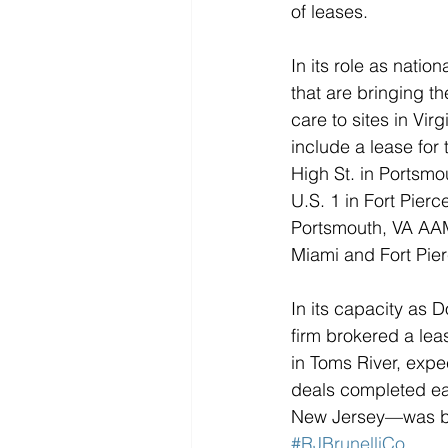
of leases.
In its role as natio
that are bringing th
care to sites in Vir
include a lease for t
High St. in Portsmo
U.S. 1 in Fort Pier
Portsmouth, VA AAMC
Miami and Fort Pier
In its capacity as D
firm brokered a lea
in Toms River, expe
deals completed ear
New Jersey—was brok
#RJBrunelliCo