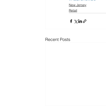
New Jersey
Retail
Recent Posts