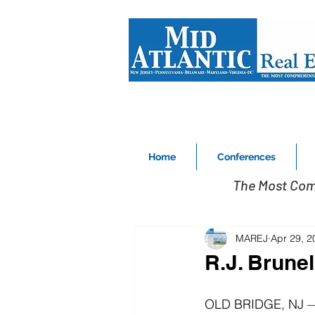
Home
Conferences
The Most Com
MAREJ
Apr 29, 2
R.J. Brune
OLD BRIDGE, NJ — R