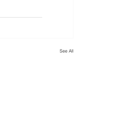
See All