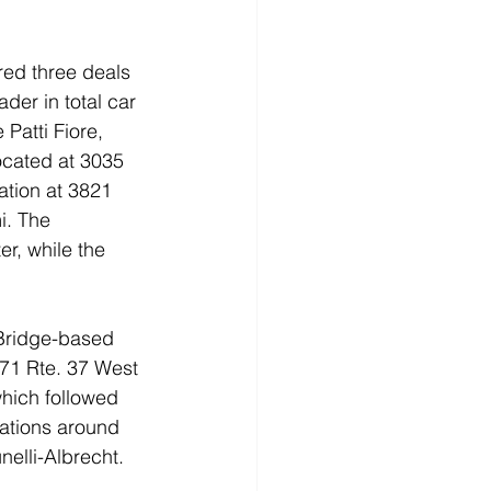
red three deals 
der in total car 
Patti Fiore, 
located at 3035 
ation at 3821 
i. The 
r, while the 
d Bridge-based 
071 Rte. 37 West 
which followed 
cations around 
elli-Albrecht.