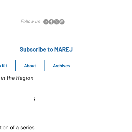
Follow us
Subscribe to MAREJ
 Kit
About
Archives
in the Region
on of a series 