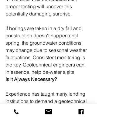
proper testing will uncover this 
potentially damaging surprise.
If borings are taken in a dry fall and 
construction doesn't happen until 
spring, the groundwater conditions 
may change due to seasonal weather 
fluctuations. Consistent monitoring is 
the key. Geotechnical engineers can, 
in essence, help de-water a site.
Is it Always Necessary?
Experience has taught many lending 
institutions to demand a geotechnical 
study before committing to financing. 
In addition, many municipal codes 
include the need for these studies as 
part of their permitting process.