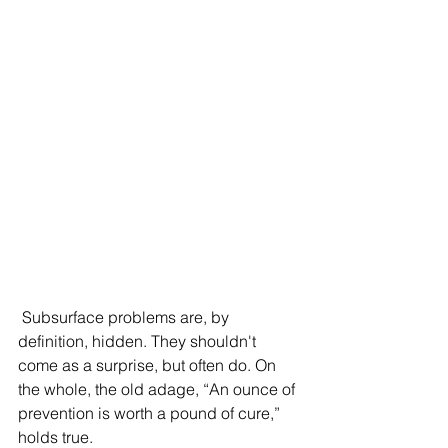
 Subsurface problems are, by 
definition, hidden. They shouldn't 
come as a surprise, but often do. On 
the whole, the old adage, “An ounce of 
prevention is worth a pound of cure,” 
holds true.