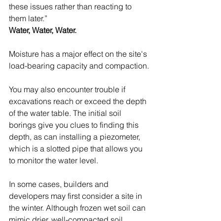
these issues rather than reacting to 
them later.”
Water, Water, Water.
Moisture has a major effect on the site's 
load-bearing capacity and compaction.
You may also encounter trouble if 
excavations reach or exceed the depth 
of the water table. The initial soil 
borings give you clues to finding this 
depth, as can installing a piezometer, 
which is a slotted pipe that allows you 
to monitor the water level.
In some cases, builders and 
developers may first consider a site in 
the winter. Although frozen wet soil can 
mimic drier, well-compacted soil, 