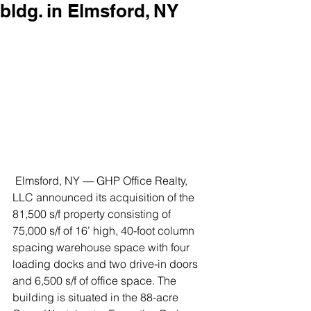
bldg. in Elmsford, NY
 Elmsford, NY — GHP Office Realty, 
LLC announced its acquisition of the 
81,500 s/f property consisting of 
75,000 s/f of 16’ high, 40-foot column 
spacing warehouse space with four 
loading docks and two drive-in doors 
and 6,500 s/f of office space. The 
building is situated in the 88-acre 