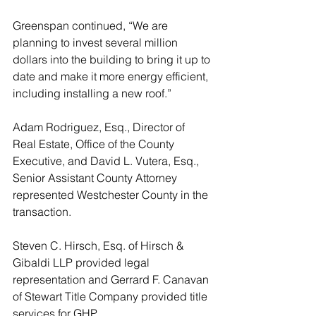
Greenspan continued, “We are 
planning to invest several million 
dollars into the building to bring it up to 
date and make it more energy efficient, 
including installing a new roof.”     
Adam Rodriguez, Esq., Director of 
Real Estate, Office of the County 
Executive, and David L. Vutera, Esq., 
Senior Assistant County Attorney 
represented Westchester County in the 
transaction. 
Steven C. Hirsch, Esq. of Hirsch & 
Gibaldi LLP provided legal 
representation and Gerrard F. Canavan 
of Stewart Title Company provided title 
services for GHP.