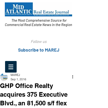
The Most Comprehensive Source for
Commercial Real Estate News in the Region
Follow us
Subscribe to MAREJ
MAREJ
Sep 1, 2016
GHP Office Realty
acquires 375 Executive
Blvd., an 81,500 s/f flex