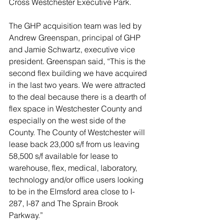
Cross Westchester Executive Park. 
The GHP acquisition team was led by 
Andrew Greenspan, principal of GHP 
and Jamie Schwartz, executive vice 
president. Greenspan said, “This is the 
second flex building we have acquired 
in the last two years. We were attracted 
to the deal because there is a dearth of 
flex space in Westchester County and 
especially on the west side of the 
County. The County of Westchester will 
lease back 23,000 s/f from us leaving 
58,500 s/f available for lease to 
warehouse, flex, medical, laboratory, 
technology and/or office users looking 
to be in the Elmsford area close to I-
287, I-87 and The Sprain Brook 
Parkway.”