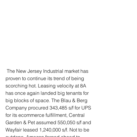
 The New Jersey Industrial market has 
proven to continue its trend of being 
scorching hot. Leasing velocity at 8A 
has once again landed big tenants for 
big blocks of space. The Blau & Berg 
Company procured 343,485 s/f for UPS 
for its ecommerce fulfillment, Central 
Garden & Pet assumed 550,050 s/f and 
Wayfair leased 1,240,000 s/f. Not to be 
outdone, Amazon forged ahead to 