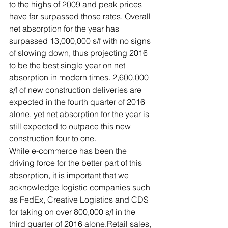
to the highs of 2009 and peak prices 
have far surpassed those rates. Overall 
net absorption for the year has 
surpassed 13,000,000 s/f with no signs 
of slowing down, thus projecting 2016 
to be the best single year on net 
absorption in modern times. 2,600,000 
s/f of new construction deliveries are 
expected in the fourth quarter of 2016 
alone, yet net absorption for the year is 
still expected to outpace this new 
construction four to one.
While e-commerce has been the 
driving force for the better part of this 
absorption, it is important that we 
acknowledge logistic companies such 
as FedEx, Creative Logistics and CDS 
for taking on over 800,000 s/f in the 
third quarter of 2016 alone.Retail sales, 