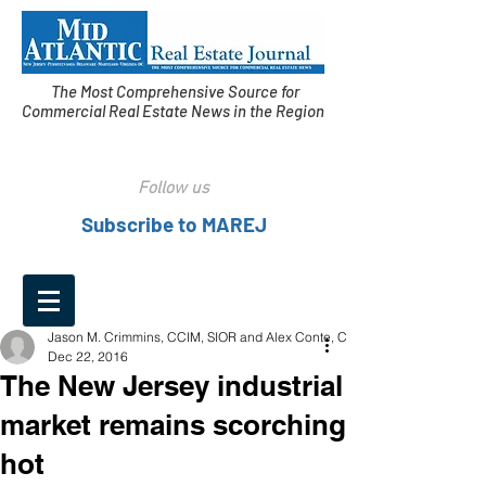
The Most Comprehensive Source for
Commercial Real Estate News in the Region
Follow us
Subscribe to MAREJ
Jason M. Crimmins, CCIM, SIOR and Alex Conte, CCIM
Dec 22, 2016
The New Jersey industrial
market remains scorching
hot