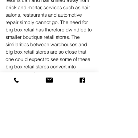
brick and mortar, services such as hair 
salons, restaurants and automotive 
repair simply cannot go. The need for 
big box retail has therefore dwindled to 
smaller boutique retail stores. The 
similarities between warehouses and 
big box retail stores are so close that 
one could expect to see some of these 
big box retail stores convert into 
warehouses for e-commerce and 
logistic companies as industrial space 
continues to dwindle.
The New Jersey industrial market 
forecast for the foreseeable future is 
strong due to continued need and lack 
of inventory on the market. With net 
absorption continuing to outpace 
deliveries there is little reason to 