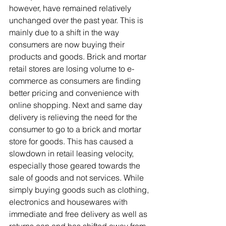
however, have remained relatively 
unchanged over the past year. This is 
mainly due to a shift in the way 
consumers are now buying their 
products and goods. Brick and mortar 
retail stores are losing volume to e-
commerce as consumers are finding 
better pricing and convenience with 
online shopping. Next and same day 
delivery is relieving the need for the 
consumer to go to a brick and mortar 
store for goods. This has caused a 
slowdown in retail leasing velocity, 
especially those geared towards the 
sale of goods and not services. While 
simply buying goods such as clothing, 
electronics and housewares with 
immediate and free delivery as well as 
returns can and has shifted away from 