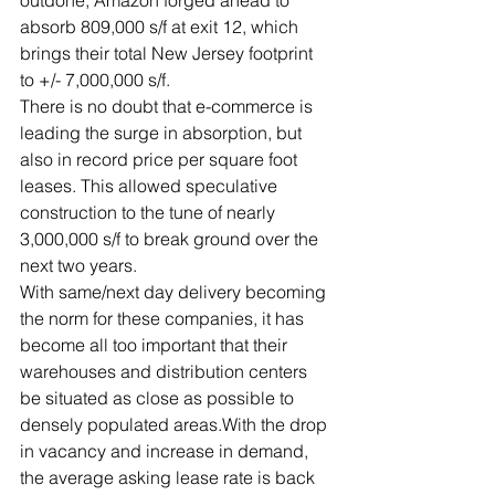
absorb 809,000 s/f at exit 12, which 
brings their total New Jersey footprint 
to +/- 7,000,000 s/f.
There is no doubt that e-commerce is 
leading the surge in absorption, but 
also in record price per square foot 
leases. This allowed speculative 
construction to the tune of nearly 
3,000,000 s/f to break ground over the 
next two years.
With same/next day delivery becoming 
the norm for these companies, it has 
become all too important that their 
warehouses and distribution centers 
be situated as close as possible to 
densely populated areas.With the drop 
in vacancy and increase in demand, 
the average asking lease rate is back 