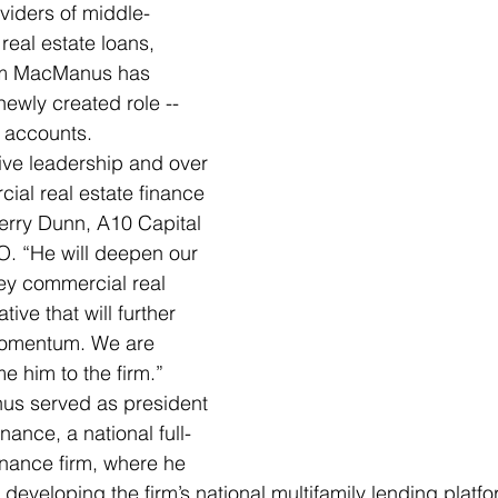
oviders of middle-
eal estate loans, 
om MacManus has 
 newly created role -- 
 accounts.  
ive leadership and over 
ial real estate finance 
erry Dunn, A10 Capital 
. “He will deepen our 
key commercial real 
ative that will further 
momentum. We are 
e him to the firm.” 
us served as president 
nce, a national full-
nance firm, where he 
developing the firm’s national multifamily lending platform