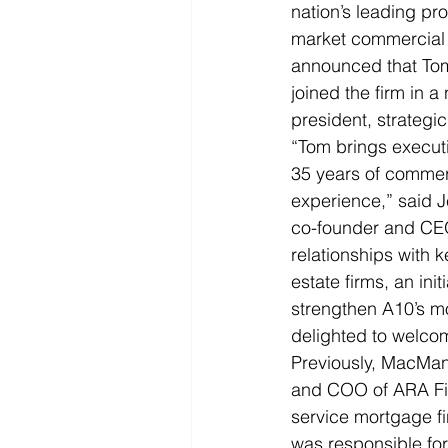
nation’s leading pr
market commercial r
announced that T
joined the firm in a
president, strategic
“Tom brings execut
35 years of commerc
experience,” said J
co-founder and CEO
relationships with 
estate firms, an initi
strengthen A10’s 
delighted to welcom
Previously, MacMan
and COO of ARA Fina
service mortgage fi
was responsible for 