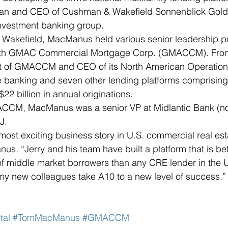
man and CEO of Cushman & Wakefield Sonnenblick Gold
investment banking group. 
 Wakefield, MacManus held various senior leadership po
with GMAC Commercial Mortgage Corp. (GMACCM). From
nt of GMACCM and CEO of its North American Operation
anking and seven other lending platforms comprising a
2 billion in annual originations.  
MACCM, MacManus was a senior VP at Midlantic Bank (
J.
 most exciting business story in U.S. commercial real est
us. “Jerry and his team have built a platform that is bet
f middle market borrowers than any CRE lender in the U.
my new colleagues take A10 to a new level of success.”
tal
#TomMacManus
#GMACCM