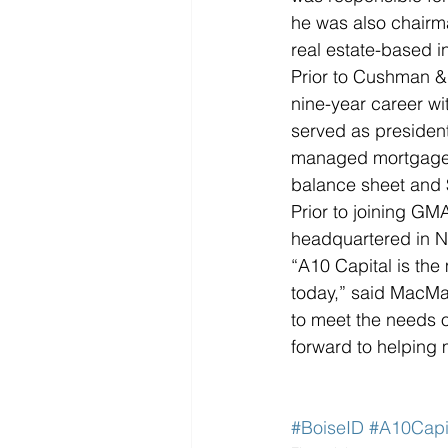
he was also chair
real estate-based 
Prior to Cushman &
nine-year career 
served as preside
managed mortgage b
balance sheet and $2
Prior to joining G
headquartered in N
“A10 Capital is the
today,” said MacMan
to meet the needs o
forward to helping 
#BoiseID
#A10Capi