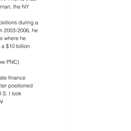
man, the NY 
sitions during a 
 2003-2006, he 
s where he 
 $10 billion 
now PNC) 
ate finance 
ter positioned 
S. I look 
 ν