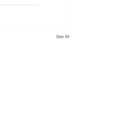
See All