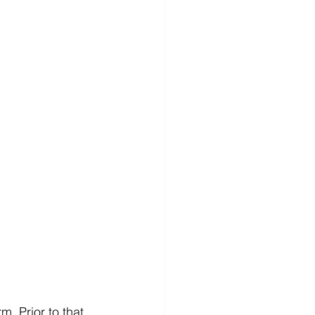
. Prior to that, 