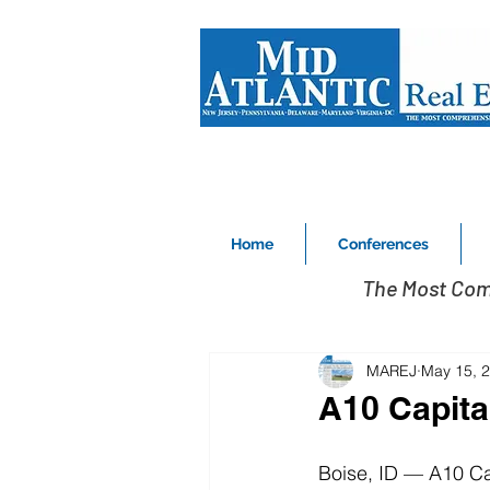
Home
Conferences
The Most Com
MAREJ
May 15, 
A10 Capit
Boise, ID — A10 Cap