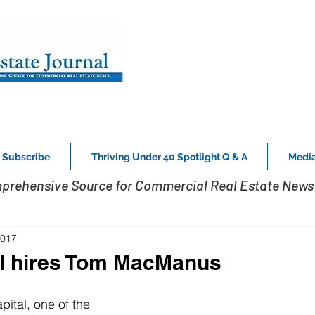
Subscribe
Thriving Under 40 Spotlight Q & A
Media
prehensive Source for Commercial Real Estate News 
2017
al hires Tom MacManus
ital, one of the 