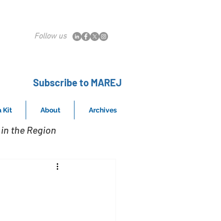
Follow us
Subscribe to MAREJ
 Kit
About
Archives
in the Region