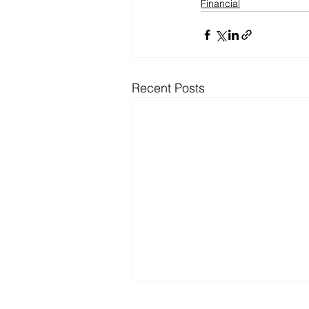
Financial
Recent Posts