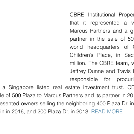
CBRE Institutional Prope
that it represented a v
Marcus Partners and a glob
partner in the sale of 50
world headquarters of 
Children’s Place, in Se
million. The CBRE team, w
Jeffrey Dunne and Travis 
responsible for procur
 a Singapore listed real estate investment trust. C
le of 500 Plaza to Marcus Partners and its partner in 201
esented owners selling the neighboring 400 Plaza Dr. in
in in 2016, and 200 Plaza Dr. in 2013. 
READ MORE