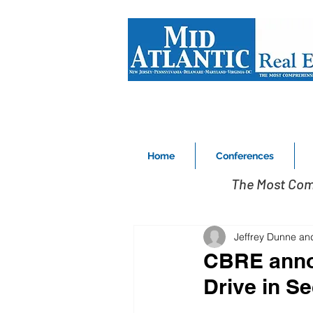
Home
Conferences
The Most Com
Jeffrey Dunne an
CBRE annou
Drive in S