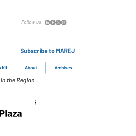
Follow us
Subscribe to MAREJ
 Kit
About
Archives
in the Region
Plaza