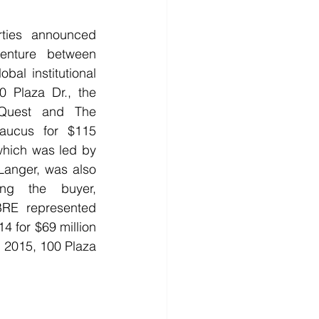
rties announced 
enture between 
al institutional 
0 Plaza Dr., the 
Quest and The 
caucus for $115 
hich was led by 
Langer, was also 
ing the buyer, 
BRE represented 
4 for $69 million 
 2015, 100 Plaza 