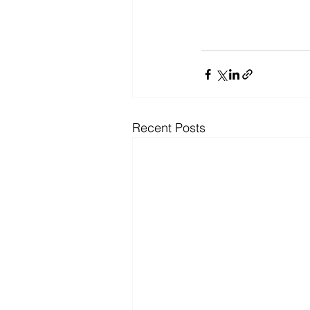
Recent Posts