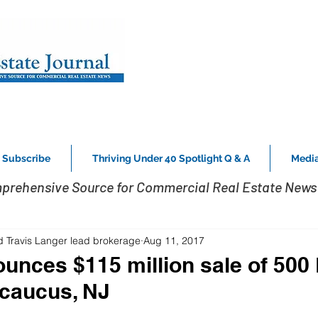
Subscribe
Thriving Under 40 Spotlight Q & A
Media
prehensive Source for Commercial Real Estate News 
d Travis Langer lead brokerage
Aug 11, 2017
nces $115 million sale of 500 
ecaucus, NJ