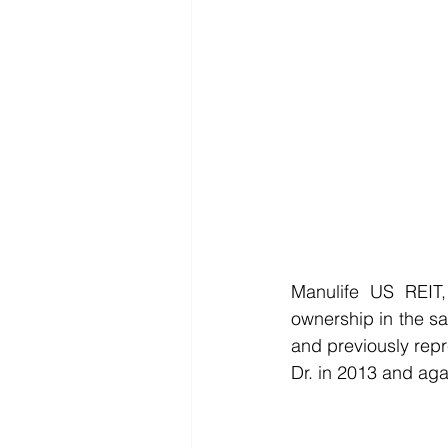
Manulife US REIT,
ownership in the sa
and previously repr
Dr. in 2013 and aga