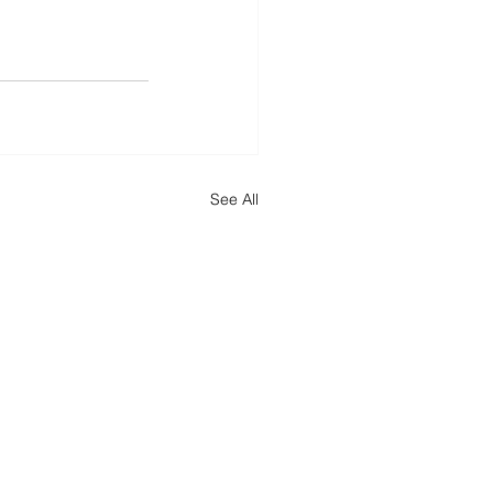
See All