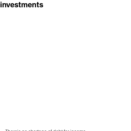
investments