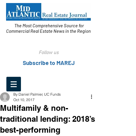
The Most Comprehensive Source for
Commercial Real Estate News in the Region
Follow us
Subscribe to MAREJ
By Daniel Palmier, UC Funds
Oct 10, 2017
Multifamily & non-
traditional lending: 2018’s
best-performing