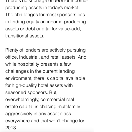
There's no shortage of debt for income-
producing assets in today’s market. 
The challenges for most sponsors lies 
in finding equity on income-producing 
assets or debt capital for value-add, 
transitional assets. 
Plenty of lenders are actively pursuing 
office, industrial, and retail assets. And 
while hospitality presents a few 
challenges in the current lending 
environment, there is capital available 
for high-quality hotel assets with 
seasoned sponsors. But, 
overwhelmingly, commercial real 
estate capital is chasing multifamily 
aggressively in any asset class 
everywhere and that won’t change for 
2018. 