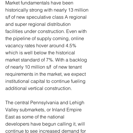
Market fundamentals have been 
historically strong with nearly 13 million 
s/f of new speculative class A regional 
and super regional distribution 
facilities under construction. Even with 
the pipeline of supply coming, online 
vacancy rates hover around 4.5% 
which is well below the historical 
market standard of 7%. With a backlog 
of nearly 10 million s/f  of new tenant 
requirements in the market, we expect 
institutional capital to continue fueling 
additional vertical construction.
The central Pennsylvania and Lehigh 
Valley submarkets, or Inland Empire 
East as some of the national 
developers have begun calling it, will 
continue to see increased demand for 