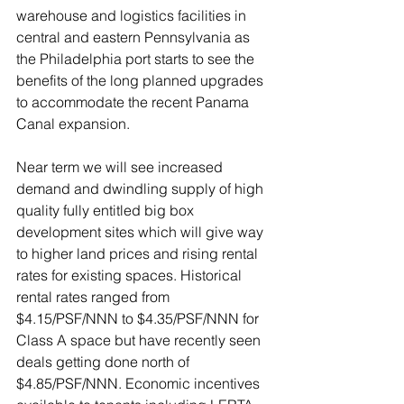
warehouse and logistics facilities in 
central and eastern Pennsylvania as 
the Philadelphia port starts to see the 
benefits of the long planned upgrades 
to accommodate the recent Panama 
Canal expansion.
Near term we will see increased 
demand and dwindling supply of high 
quality fully entitled big box 
development sites which will give way 
to higher land prices and rising rental 
rates for existing spaces. Historical 
rental rates ranged from 
$4.15/PSF/NNN to $4.35/PSF/NNN for 
Class A space but have recently seen 
deals getting done north of 
$4.85/PSF/NNN. Economic incentives 