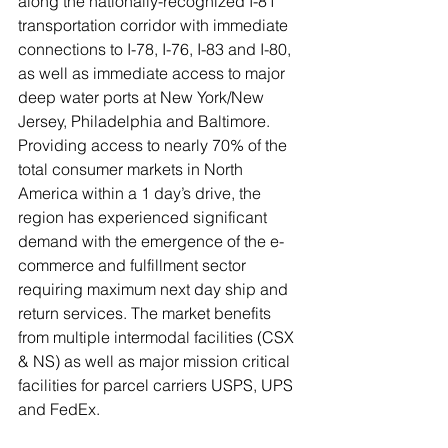
along the nationally-recognized I-81 
transportation corridor with immediate 
connections to I-78, I-76, I-83 and I-80, 
as well as immediate access to major 
deep water ports at New York/New 
Jersey, Philadelphia and Baltimore. 
Providing access to nearly 70% of the 
total consumer markets in North 
America within a 1 day’s drive, the 
region has experienced significant 
demand with the emergence of the e-
commerce and fulfillment sector 
requiring maximum next day ship and 
return services. The market benefits 
from multiple intermodal facilities (CSX 
& NS) as well as major mission critical 
facilities for parcel carriers USPS, UPS 
and FedEx.