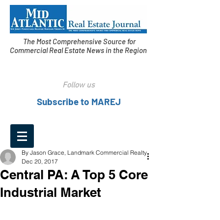
The Most Comprehensive Source for
Commercial Real Estate News in the Region
Follow us
Subscribe to MAREJ
By Jason Grace, Landmark Commercial Realty
Dec 20, 2017
Central PA: A Top 5 Core
Industrial Market