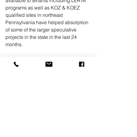
available to tenants including LERTA 
programs as well as KOZ & KOEZ 
qualified sites in northeast 
Pennsylvania have helped absorption 
of some of the larger speculative 
projects in the state in the last 24 
months.
**Recent significant market 
transactions include Kohler (1MM SF), 
Georgia Pacific (1.4MM SF), UPS 
(600,000 SF), Apple (1MM SF), 
Whirlpool (1.1MM SF), Chewy.com 
(850,000 SF), ACE Hardware (1.1MM 
SF), Nordstrom (800,000 SF), 
SuperValu (750,000 SF) and Mattel 
(1MM SF)
Jason Grace, CCIM, SIOR is the senior 