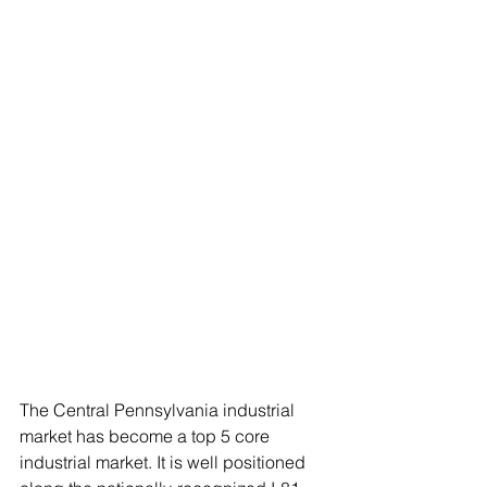
The Central Pennsylvania industrial 
market has become a top 5 core 
industrial market. It is well positioned 