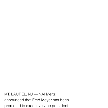
MT. LAUREL, NJ — NAI Mertz 
announced that Fred Meyer has been 
promoted to executive vice president 