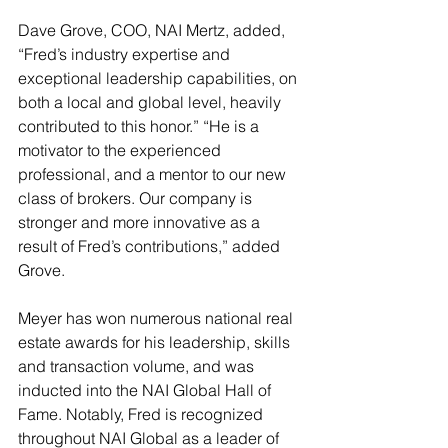
Dave Grove, COO, NAI Mertz, added, 
“Fred’s industry expertise and 
exceptional leadership capabilities, on 
both a local and global level, heavily 
contributed to this honor.” “He is a 
motivator to the experienced 
professional, and a mentor to our new 
class of brokers. Our company is 
stronger and more innovative as a 
result of Fred’s contributions,” added 
Grove.
Meyer has won numerous national real 
estate awards for his leadership, skills 
and transaction volume, and was 
inducted into the NAI Global Hall of 
Fame. Notably, Fred is recognized 
throughout NAI Global as a leader of 