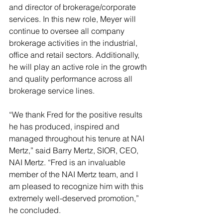
and director of brokerage/corporate 
services. In this new role, Meyer will 
continue to oversee all company 
brokerage activities in the industrial, 
office and retail sectors. Additionally, 
he will play an active role in the growth 
and quality performance across all 
brokerage service lines. 
“We thank Fred for the positive results 
he has produced, inspired and 
managed throughout his tenure at NAI 
Mertz,” said Barry Mertz, SIOR, CEO, 
NAI Mertz. “Fred is an invaluable 
member of the NAI Mertz team, and I 
am pleased to recognize him with this 
extremely well-deserved promotion,” 
he concluded.