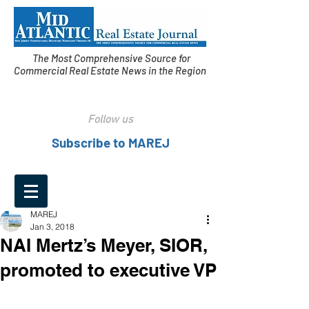
The Most Comprehensive Source for
Commercial Real Estate News in the Region
Follow us
Subscribe to MAREJ
MAREJ
Jan 3, 2018
NAI Mertz’s Meyer, SIOR,
promoted to executive VP