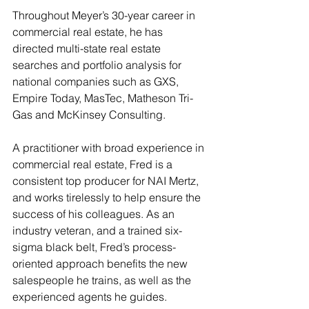
Throughout Meyer’s 30-year career in 
commercial real estate, he has 
directed multi-state real estate 
searches and portfolio analysis for 
national companies such as GXS, 
Empire Today, MasTec, Matheson Tri-
Gas and McKinsey Consulting. 
A practitioner with broad experience in 
commercial real estate, Fred is a 
consistent top producer for NAI Mertz, 
and works tirelessly to help ensure the 
success of his colleagues. As an 
industry veteran, and a trained six-
sigma black belt, Fred’s process-
oriented approach benefits the new 
salespeople he trains, as well as the 
experienced agents he guides. 