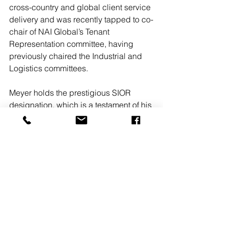
cross-country and global client service 
delivery and was recently tapped to co-
chair of NAI Global’s Tenant 
Representation committee, having 
previously chaired the Industrial and 
Logistics committees. 
Meyer holds the prestigious SIOR 
designation, which is a testament of his 
exceptional capabilities in process 
management, negotiations and ethics. 
He attended college preparatory 
school at Horace Mann School in 
Riverdale, New York, and earned a 
Bachelor of Arts degree from the 
University of Rochester. 
“I greatly appreciate this recognition 
from the entire team at NAI Mertz,” said 
Meyer. “My growth and success in the 