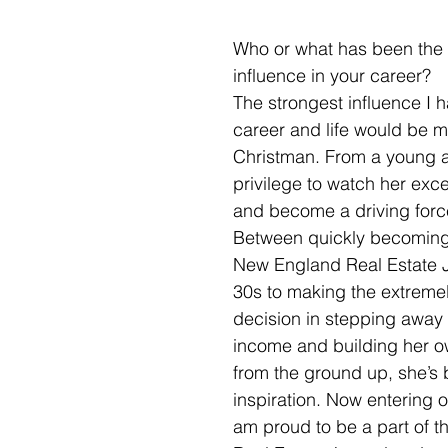
Who or what has been the 
influence in your career?
The strongest influence I 
career and life would be m
Christman. From a young a
privilege to watch her exce
and become a driving force 
Between quickly becoming
New England Real Estate J
30s to making the extreme
decision in stepping away 
income and building her o
from the ground up, she’s 
inspiration. Now entering ou
am proud to be a part of th