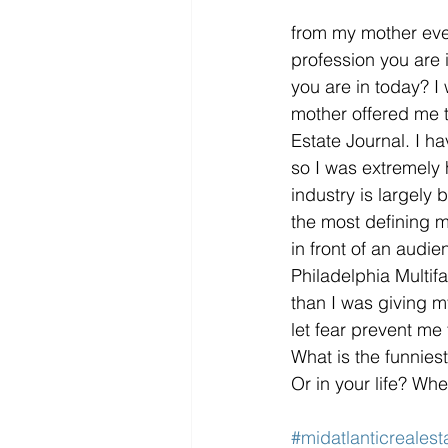
from my mother ever
profession you are 
you are in today? 
mother offered me t
Estate Journal. I ha
so I was extremely 
industry is largely
the most defining m
in front of an audien
Philadelphia Multif
than I was giving m
let fear prevent me
What is the funnies
Or in your life? Wh
#midatlanticrealest