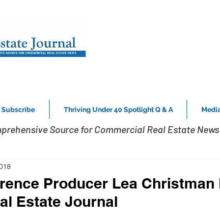
Subscribe
Thriving Under 40 Spotlight Q & A
Media
prehensive Source for Commercial Real Estate News 
2018
rence Producer Lea Christman
al Estate Journal