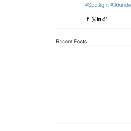
#Spotlight
#30unde
Recent Posts