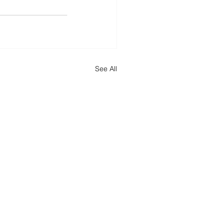
See All