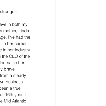
strongest 
have in both my 
y mother, Linda 
ge, I’ve had the 
l in her career 
in her industry. 
 the CEO of the 
ournal in her 
ly brave 
from a steady 
wn business 
been a true 
r 16th year, I 
e Mid Atlantic 