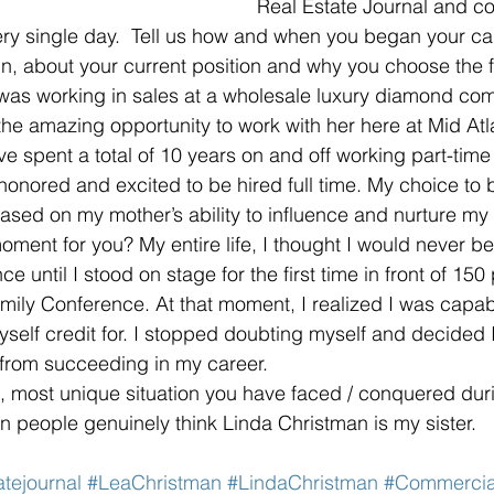
Real Estate Journal and co
y single day.  Tell us how and when you began your car
in, about your current position and why you choose the f
I was working in sales at a wholesale luxury diamond c
he amazing opportunity to work with her here at Mid Atl
ve spent a total of 10 years on and off working part-time 
honored and excited to be hired full time. My choice to b
 based on my mother’s ability to influence and nurture m
oment for you? My entire life, I thought I would never be
ce until I stood on stage for the first time in front of 150
amily Conference. At that moment, I realized I was capabl
yself credit for. I stopped doubting myself and decided I
 from succeeding in my career.  
t, most unique situation you have faced / conquered dur
en people genuinely think Linda Christman is my sister. 
atejournal
#LeaChristman
#LindaChristman
#Commercia