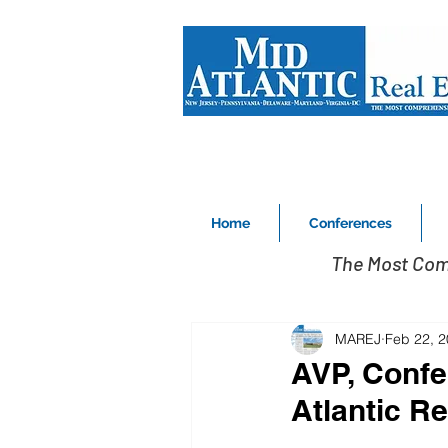
Home
Conferences
The Most Com
MAREJ
Feb 22, 
AVP, Confe
Atlantic Re