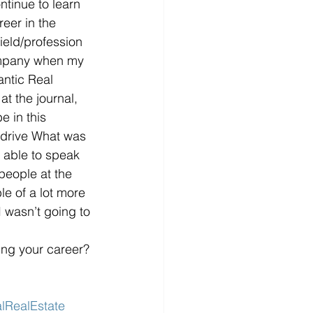
ntinue to learn 
eer in the 
ield/profession 
ompany when my 
antic Real 
at the journal, 
e in this 
y drive What was 
 able to speak 
 people at the 
e of a lot more 
 wasn’t going to 
ing your career? 
lRealEstate