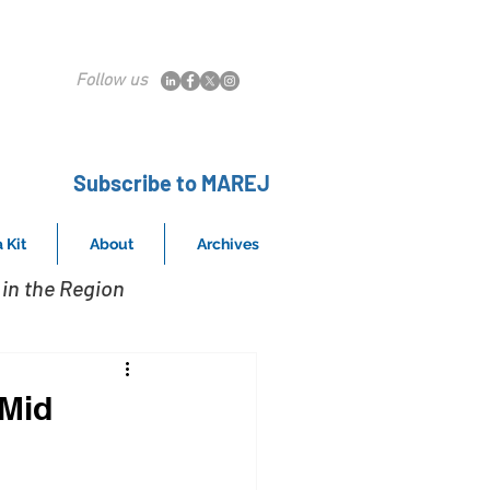
Follow us
Subscribe to MAREJ
 Kit
About
Archives
in the Region
 Mid