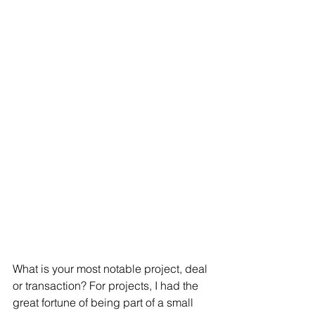
What is your most notable project, deal 
or transaction? For projects, I had the 
great fortune of being part of a small 