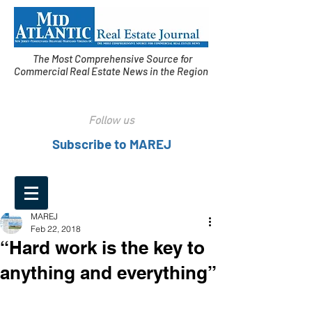
The Most Comprehensive Source for
Commercial Real Estate News in the Region
Follow us
Subscribe to MAREJ
MAREJ
Feb 22, 2018
“Hard work is the key to
anything and everything”