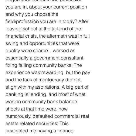
you are in, about your current position 
and why you choose the 
field/profession you are in today? After 
leaving school at the tail-end of the 
financial crisis, the aftermath was in full 
swing and opportunities that were 
quality were scarce. I worked as 
essentially a government consultant 
fixing failing community banks. The 
experience was rewarding, but the pay 
and the lack of meritocracy did not 
align with my aspirations. A big part of 
banking is lending, and most of what 
was on community bank balance 
sheets at that time were, now 
humorously, defaulted commercial real 
estate related securities. This 
fascinated me having a finance 