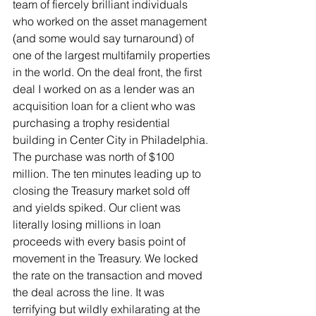
team of fiercely brilliant individuals 
who worked on the asset management 
(and some would say turnaround) of 
one of the largest multifamily properties 
in the world. On the deal front, the first 
deal I worked on as a lender was an 
acquisition loan for a client who was 
purchasing a trophy residential 
building in Center City in Philadelphia. 
The purchase was north of $100 
million. The ten minutes leading up to 
closing the Treasury market sold off 
and yields spiked. Our client was 
literally losing millions in loan 
proceeds with every basis point of 
movement in the Treasury. We locked 
the rate on the transaction and moved 
the deal across the line. It was 
terrifying but wildly exhilarating at the 