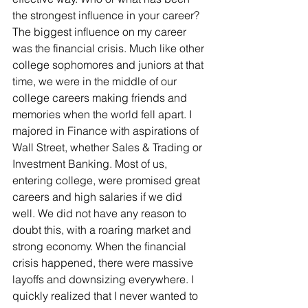
the strongest influence in your career? 
The biggest influence on my career 
was the financial crisis. Much like other 
college sophomores and juniors at that 
time, we were in the middle of our 
college careers making friends and 
memories when the world fell apart. I 
majored in Finance with aspirations of 
Wall Street, whether Sales & Trading or 
Investment Banking. Most of us, 
entering college, were promised great 
careers and high salaries if we did 
well. We did not have any reason to 
doubt this, with a roaring market and 
strong economy. When the financial 
crisis happened, there were massive 
layoffs and downsizing everywhere. I 
quickly realized that I never wanted to 