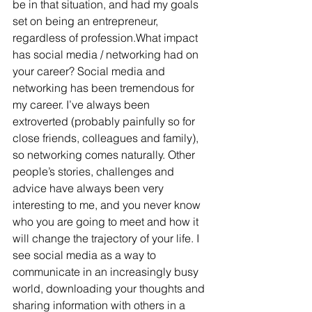
be in that situation, and had my goals 
set on being an entrepreneur, 
regardless of profession.What impact 
has social media / networking had on 
your career? Social media and 
networking has been tremendous for 
my career. I’ve always been 
extroverted (probably painfully so for 
close friends, colleagues and family), 
so networking comes naturally. Other 
people’s stories, challenges and 
advice have always been very 
interesting to me, and you never know 
who you are going to meet and how it 
will change the trajectory of your life. I 
see social media as a way to 
communicate in an increasingly busy 
world, downloading your thoughts and 
sharing information with others in a 