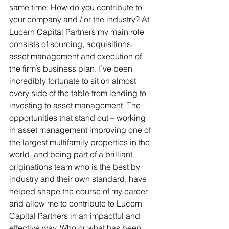
same time. How do you contribute to 
your company and / or the industry? At 
Lucern Capital Partners my main role 
consists of sourcing, acquisitions, 
asset management and execution of 
the firm’s business plan. I’ve been 
incredibly fortunate to sit on almost 
every side of the table from lending to 
investing to asset management. The 
opportunities that stand out – working 
in asset management improving one of 
the largest multifamily properties in the 
world, and being part of a brilliant 
originations team who is the best by 
industry and their own standard, have 
helped shape the course of my career 
and allow me to contribute to Lucern 
Capital Partners in an impactful and 
effective way. Who or what has been 