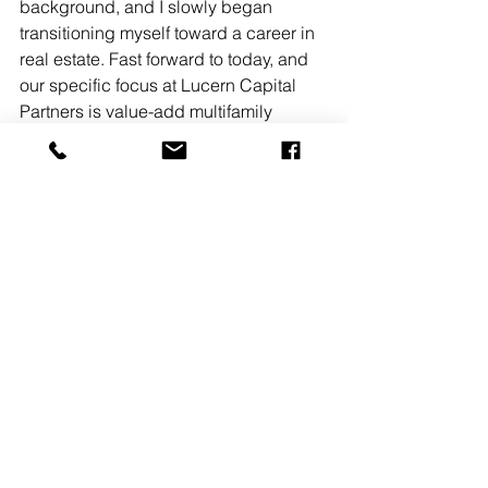
background, and I slowly began 
transitioning myself toward a career in 
real estate. Fast forward to today, and 
our specific focus at Lucern Capital 
Partners is value-add multifamily 
(predominately workforce housing) 
and opportunistic investments with 
high asymmetric upside. The former 
because structural systems in the 
economy and government coupled 
with rising land costs promote 
necessity of our target product, the 
latter because our team possesses a 
strong and diverse skill set, and we 
have the mental stamina to think 
through more complex transactions 
that other groups would rather not 
expend time and resources on 
evaluating. What was the most defining 