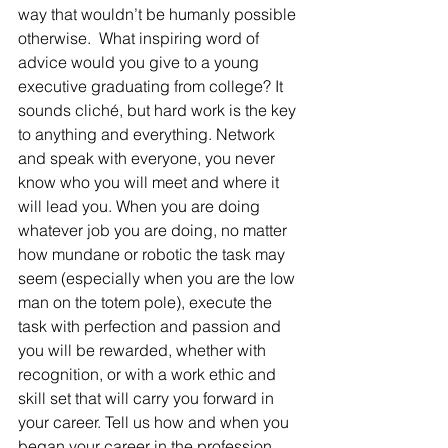
way that wouldn’t be humanly possible 
otherwise.  What inspiring word of 
advice would you give to a young 
executive graduating from college? It 
sounds cliché, but hard work is the key 
to anything and everything. Network 
and speak with everyone, you never 
know who you will meet and where it 
will lead you. When you are doing 
whatever job you are doing, no matter 
how mundane or robotic the task may 
seem (especially when you are the low 
man on the totem pole), execute the 
task with perfection and passion and 
you will be rewarded, whether with 
recognition, or with a work ethic and 
skill set that will carry you forward in 
your career. Tell us how and when you 
began your career in the profession 