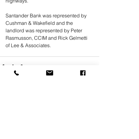
highways. 
Santander Bank was represented by 
Cushman & Wakefield and the 
landlord was represented by Peter 
Rasmusson, CCIM and Rick Gelmetti 
of Lee & Associates. 
See All
Recent Posts