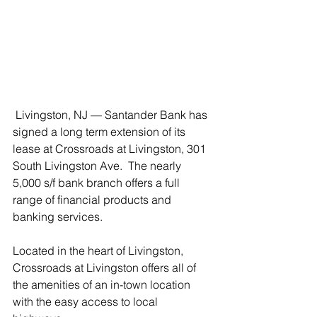
 Livingston, NJ — Santander Bank has 
signed a long term extension of its 
lease at Crossroads at Livingston, 301 
South Livingston Ave.  The nearly 
5,000 s/f bank branch offers a full 
range of financial products and 
banking services.
Located in the heart of Livingston, 
Crossroads at Livingston offers all of 
the amenities of an in-town location 
with the easy access to local 