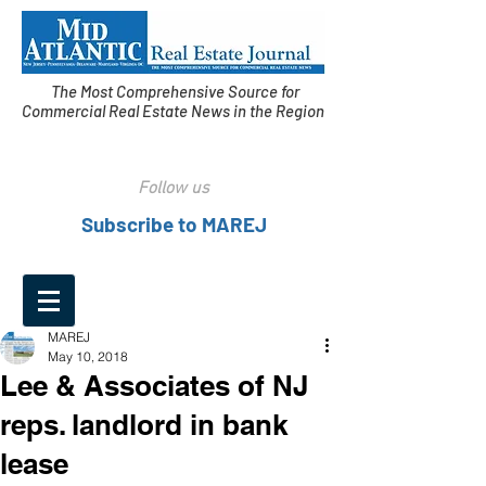
The Most Comprehensive Source for
Commercial Real Estate News in the Region
Follow us
Subscribe to MAREJ
MAREJ
May 10, 2018
Lee & Associates of NJ
reps. landlord in bank
lease