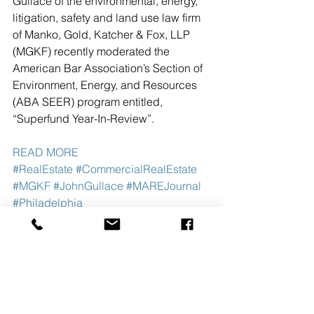
Gullace of the environmental, energy, 
litigation, safety and land use law firm 
of Manko, Gold, Katcher & Fox, LLP 
(MGKF) recently moderated the 
American Bar Association’s Section of 
Environment, Energy, and Resources 
(ABA SEER) program entitled, 
“Superfund Year-In-Review”.  
READ MORE
#RealEstate
#CommercialRealEstate
#MGKF
#JohnGullace
#MAREJournal
#Philadelphia
See All
Recent Posts