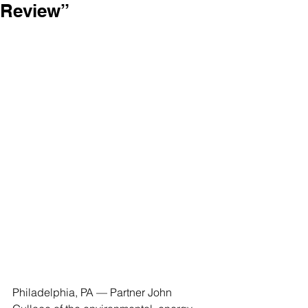
Review”
Philadelphia, PA — Partner John 