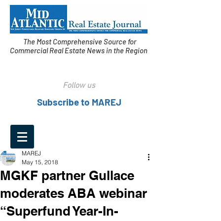
The Most Comprehensive Source for
Commercial Real Estate News in the Region
Follow us
Subscribe to MAREJ
MAREJ
May 15, 2018
MGKF partner Gullace
moderates ABA webinar
“Superfund Year-In-