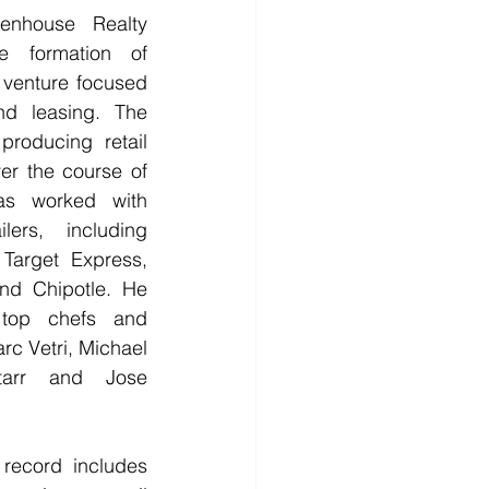
enhouse Realty 
 formation of 
 venture focused 
nd leasing. The 
roducing retail 
er the course of 
as worked with 
lers, including 
Target Express, 
nd Chipotle. He 
top chefs and 
rc Vetri, Michael 
tarr and Jose 
 record includes 