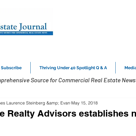
Subscribe
Thriving Under 40 Spotlight Q & A
Media
prehensive Source for Commercial Real Estate News 
s Laurence Steinberg &amp; Evan
May 15, 2018
e Realty Advisors establishes n