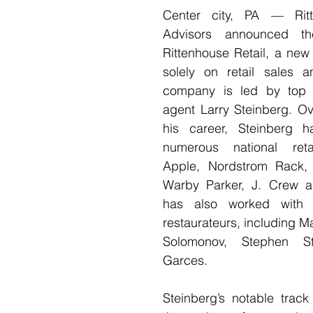
Center city, PA — Ritt
Advisors announced the
Rittenhouse Retail, a new
solely on retail sales a
company is led by top p
agent Larry Steinberg. Ov
his career, Steinberg h
numerous national retai
Apple, Nordstrom Rack, 
Warby Parker, J. Crew a
has also worked with 
restaurateurs, including Ma
Solomonov, Stephen S
Garces.
Steinberg’s notable track