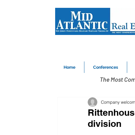
Home
Conferences
The Most Com
Company welcome
Rittenhous
division