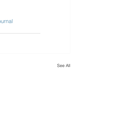
urnal
See All