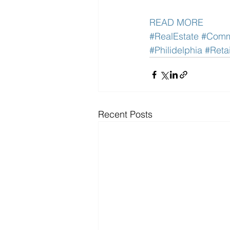
READ MORE
#RealEstate
#Comme
#Philidelphia
#Retai
Recent Posts