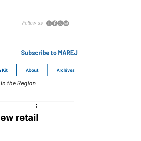
Follow us
Subscribe to MAREJ
 Kit
About
Archives
in the Region
ew retail