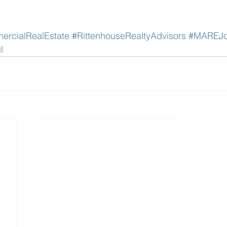
rcialRealEstate
#RittenhouseRealtyAdvisors
#MAREJo
l