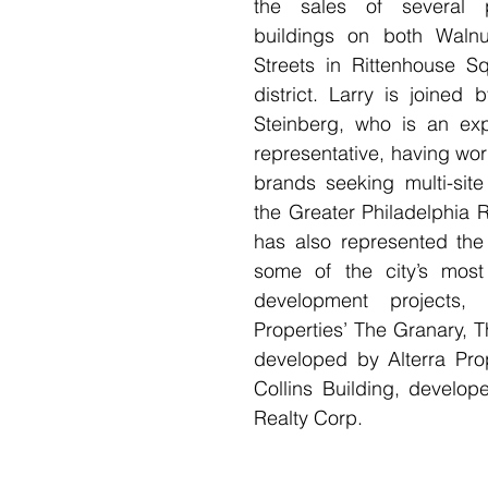
the sales of several pr
buildings on both Walnu
Streets in Rittenhouse Sq
district. Larry is joined 
Steinberg, who is an exp
representative, having work
brands seeking multi-site
the Greater Philadelphia 
has also represented the 
some of the city’s most 
development projects, i
Properties’ The Granary, Th
developed by Alterra Prop
Collins Building, develop
Realty Corp.