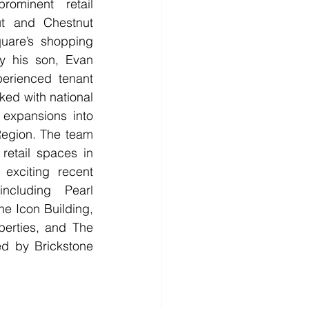
ominent retail 
t and Chestnut 
uare’s shopping 
by his son, Evan 
erienced tenant 
ed with national 
 expansions into 
Region. The team 
retail spaces in 
exciting recent 
ncluding Pearl 
e Icon Building, 
erties, and The 
ed by Brickstone 