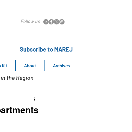
Follow us
Subscribe to MAREJ
 Kit
About
Archives
in the Region
partments