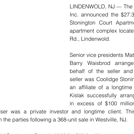
LINDENWOLD, NJ — The K
Inc. announced the $27.38
Stonington Court Apartme
apartment complex located
Rd., Lindenwold. 
Senior vice presidents Mat
Barry Waisbrod arrange
behalf of the seller and
seller was Coolidge Stoni
an affiliate of a longtime
Kislak successfully arran
in excess of $100 million
ser was a private investor and longtime client. Thi
the parties following a 368-unit sale in Westville, NJ.