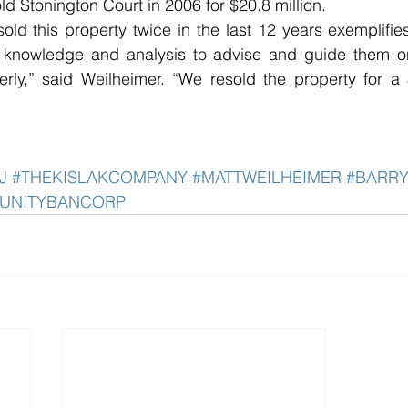
ld Stonington Court in 2006 for $20.8 million.
sold this property twice in the last 12 years exemplifies
 knowledge and analysis to advise and guide them on 
erly,” said Weilheimer. “We resold the property for a
J
#THEKISLAKCOMPANY
#MATTWEILHEIMER
#BARR
UNITYBANCORP