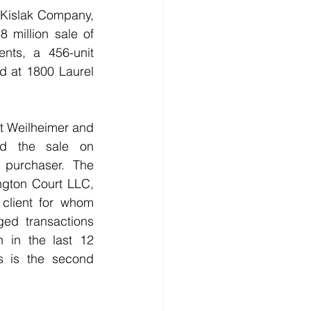
islak Company, 
 million sale of 
nts, a 456-unit 
 at 1800 Laurel 
t Weilheimer and 
d the sale on 
 purchaser. The 
ngton Court LLC, 
 client for whom 
ged transactions 
 in the last 12 
s is the second 