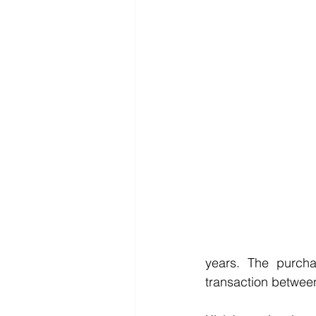
years. The purcha
transaction between 