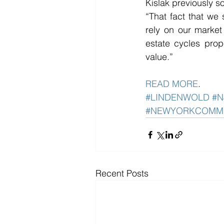
Kislak previously so
“That fact that we 
rely on our market
estate cycles prop
value.”
READ MORE
. 
#LINDENWOLD
#N
#NEWYORKCOMM
Recent Posts