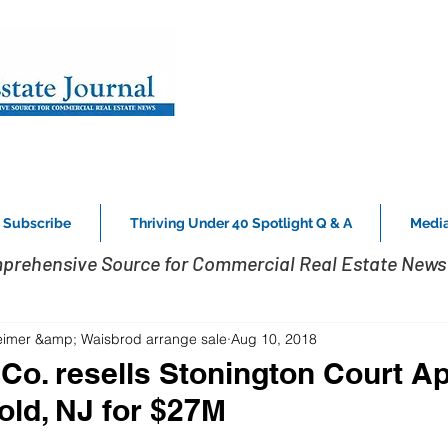
Subscribe
Thriving Under 40 Spotlight Q & A
Media
prehensive Source for Commercial Real Estate News 
eimer &amp; Waisbrod arrange sale
Aug 10, 2018
 Co. resells Stonington Court A
old, NJ for $27M