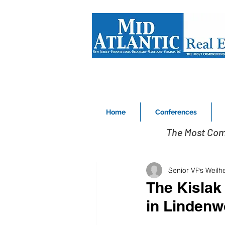
Home
Conferences
The Most Com
Senior VPs Weilh
The Kislak
in Lindenw