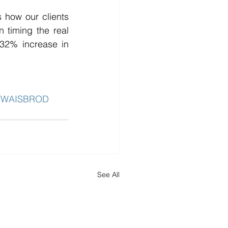
 how our clients 
timing the real 
 32% increase in 
YWAISBROD
See All