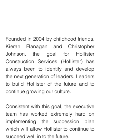
Founded in 2004 by childhood friends, 
Kieran Flanagan and Christopher 
Johnson, the goal for Hollister 
Construction Services (Hollister) has 
always been to identify and develop 
the next generation of leaders. Leaders 
to build Hollister of the future and to 
continue growing our culture.
Consistent with this goal, the executive 
team has worked extremely hard on 
implementing the succession plan 
which will allow Hollister to continue to 
succeed well in to the future. 