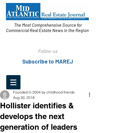
The Most Comprehensive Source for
Commercial Real Estate News in the Region
Follow us
Subscribe to MAREJ
Founded in 2004 by childhood friends
Aug 30, 2018
Hollister identifies &
develops the next
generation of leaders