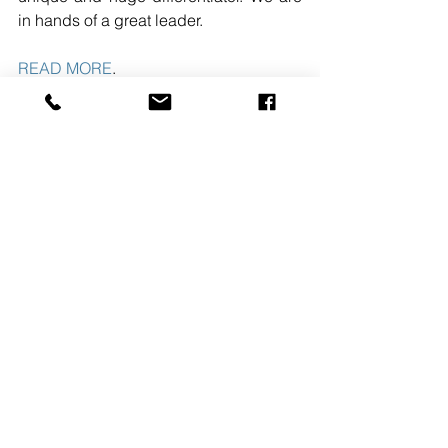
in hands of a great leader. 
READ MORE
. 
#HollisterConstructionServicesLLC
#KIERANFLANAGAN
#CHRISTOPHERJOHNSON
#MIDATLANTICREGION
See All
Recent Posts