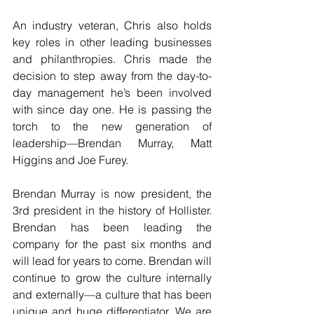
An industry veteran, Chris also holds 
key roles in other leading businesses 
and philanthropies. Chris made the 
decision to step away from the day-to-
day management he’s been involved 
with since day one. He is passing the 
torch to the new generation of 
leadership—Brendan Murray, Matt 
Higgins and Joe Furey.
Brendan Murray is now president, the 
3rd president in the history of Hollister. 
Brendan has been leading the 
company for the past six months and 
will lead for years to come. Brendan will 
continue to grow the culture internally 
and externally—a culture that has been 
unique and huge differentiator. We are 