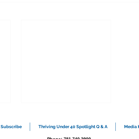
Subscribe
Thriving Under 40 Spotlight Q & A
Media K