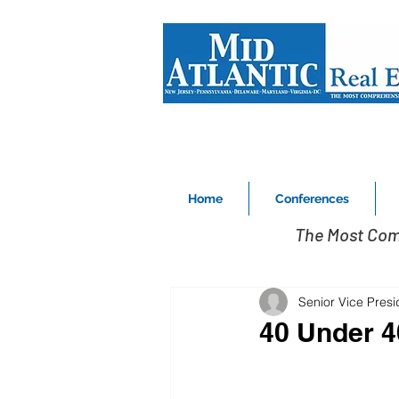
Home
Conferences
The Most Com
Senior Vice Pres
40 Under 4