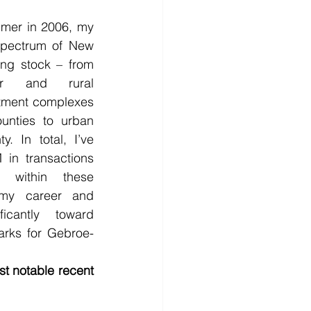
mer in 2006, my 
spectrum of New 
ing stock – from 
er and rural 
ment complexes 
unties to urban 
. In total, I’ve 
in transactions 
 within these 
my career and 
icantly toward 
arks for Gebroe-
t notable recent 