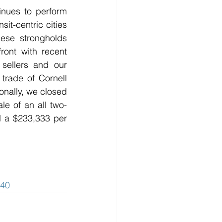
inues to perform 
it-centric cities 
ese strongholds 
ront with recent 
sellers and our 
rade of Cornell 
onally, we closed 
ale of an all two-
 a $233,333 per 
40