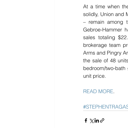
At a time when the
solidly, Union and M
– remain among th
Gebroe-Hammer has 
sales totaling $22
brokerage team pro
Arms and Pingry Arms
the sale of 48 unit
bedroom/two-bath g
unit price.
READ MORE
. 
#STEPHENTRAGA