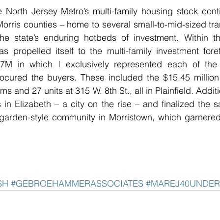
 North Jersey Metro’s multi-family housing stock cont
orris counties – home to several small-to-mid-sized trans
e state’s enduring hotbeds of investment. Within th
propelled itself to the multi-family investment foref
.7M in which I exclusively represented each of the 
cured the buyers. These included the $15.45 million t
 and 27 units at 315 W. 8th St., all in Plainfield. Additi
s in Elizabeth – a city on the rise – and finalized the s
arden-style community in Morristown, which garnered
SH
#GEBROEHAMMERASSOCIATES
#MAREJ40UNDER