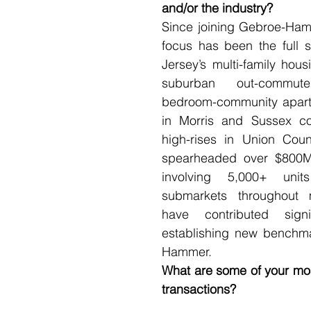
and/or the industry?  
Since joining Gebroe-Ham
focus has been the full 
Jersey’s multi-family hous
suburban out-commut
bedroom-community apart
in Morris and Sussex co
high-rises in Union County
spearheaded over $800M 
involving 5,000+ units
submarkets throughout 
have contributed signif
establishing new benchm
Hammer.   
What are some of your mos
transactions?