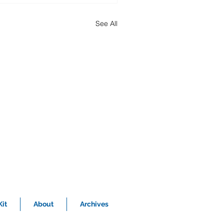
See All
it
About
Archives