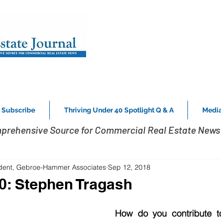
Subscribe
Thriving Under 40 Spotlight Q & A
Media
prehensive Source for Commercial Real Estate News 
ident, Gebroe-Hammer Associates
Sep 12, 2018
0: Stephen Tragash
How do you contribute t