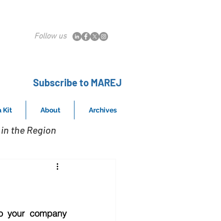
Follow us
Subscribe to MAREJ
 Kit
About
Archives
in the Region
o your company 