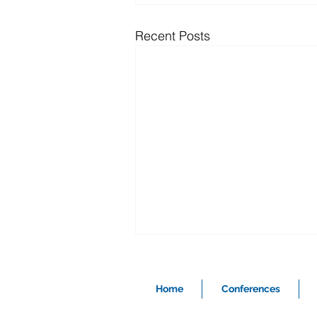
Recent Posts
Home
Conferences