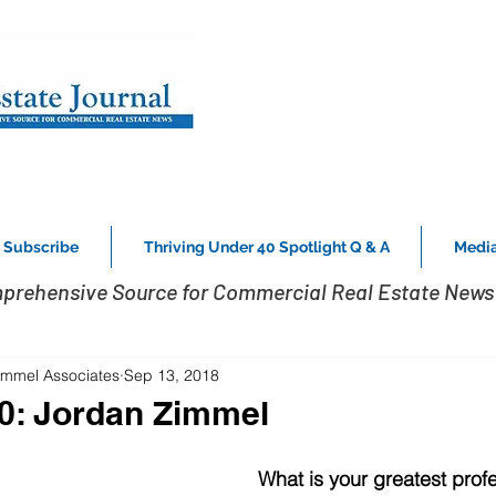
Subscribe
Thriving Under 40 Spotlight Q & A
Media
prehensive Source for Commercial Real Estate News 
Zimmel Associates
Sep 13, 2018
0: Jordan Zimmel
What is your greatest profe