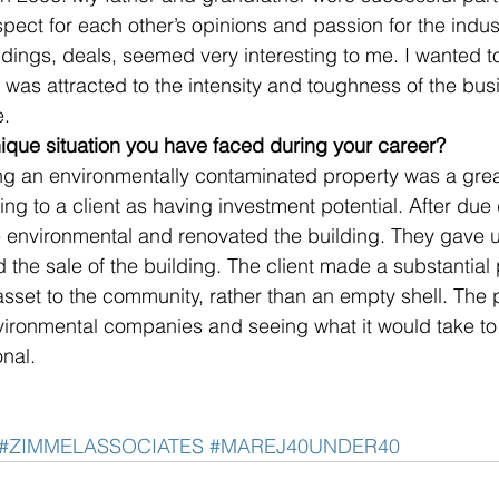
pect for each other’s opinions and passion for the indus
dings, deals, seemed very interesting to me. I wanted to 
 was attracted to the intensity and toughness of the bu
e.
ique situation you have faced during your career? 
ing an environmentally contaminated property was a grea
ng to a client as having investment potential. After due 
e environmental and renovated the building. They gave u
ed the sale of the building. The client made a substantial 
asset to the community, rather than an empty shell. The 
vironmental companies and seeing what it would take to 
nal.
#ZIMMELASSOCIATES
#MAREJ40UNDER40