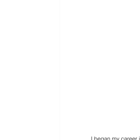
I began my career 