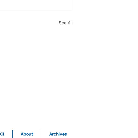
See All
it
About
Archives