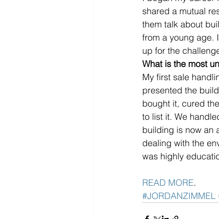
shared a mutual res
them talk about buil
from a young age. I
up for the challeng
What is the most un
My first sale handl
presented the buildi
bought it, cured th
to list it. We handl
building is now an 
dealing with the en
was highly educatio
READ MORE
. 
#JORDANZIMMEL