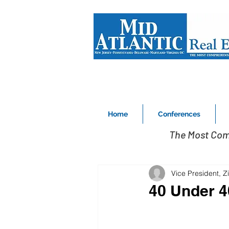
Home
Conferences
The Most Com
Vice President, 
40 Under 4