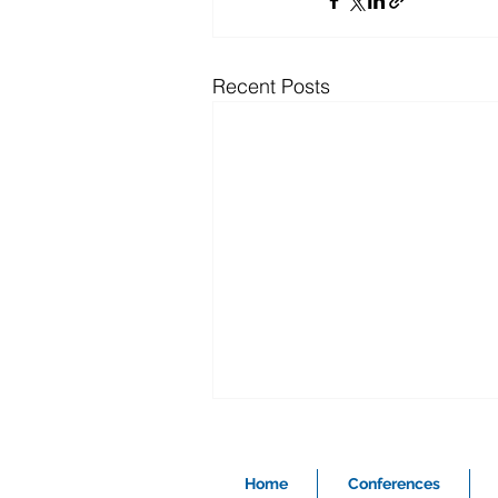
Recent Posts
Home
Conferences