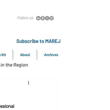
Follow us
Subscribe to MAREJ
 Kit
About
Archives
in the Region
ssional 