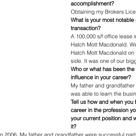
accomplishment?
Obtaining my Brokers Lice
What is your most notable 
transaction?
A 100,000 s/f office lease 
Hatch Mott Macdonald. We
Hatch Mott Macdonald on t
side. It was one of our big
Who or what has been the 
influence in your career?
My father and grandfather w
was able to learn the busi
Tell us how and when you 
career in the profession yo
your current position and
it? 
in 2006. My father and grandfather were successful par