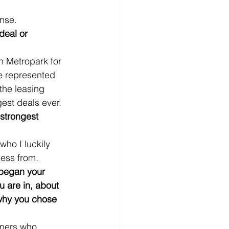
nse.
deal or 
in Metropark for 
 represented 
he leasing 
gest deals ever.
strongest 
ho I luckily 
ness from.
began your 
u are in, about 
 why you chose 
tners who 