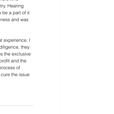
try. Hearing 
be a part of it 
siness and was 
t experience. I 
diligence, they 
s the exclusive 
profit and the 
process of 
cure the issue 