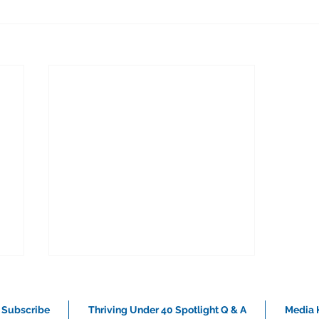
Subscribe
Thriving Under 40 Spotlight Q & A
Media K