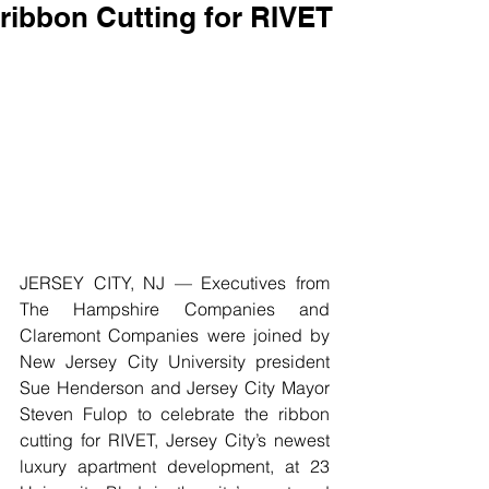
ribbon Cutting for RIVET
JERSEY CITY, NJ — Executives from 
The Hampshire Companies and 
Claremont Companies were joined by 
New Jersey City University president 
Sue Henderson and Jersey City Mayor 
Steven Fulop to celebrate the ribbon 
cutting for RIVET, Jersey City’s newest 
luxury apartment development, at 23 