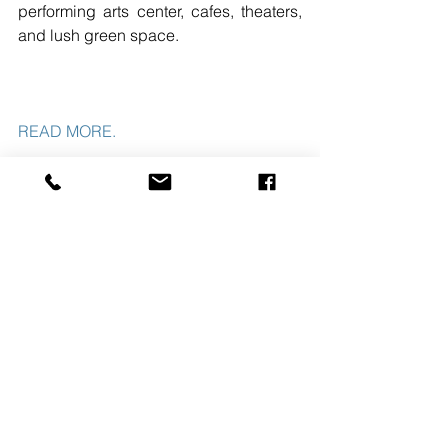
performing arts center, cafes, theaters, 
and lush green space.
READ MORE.
#JERSEYCITY
#NJ
#THEHAMPSHIRECOMPANIES
#CLAREMONTCOMPANIES
#NORTHERNNJ
#MIDATLANTICREGION
See All
Recent Posts