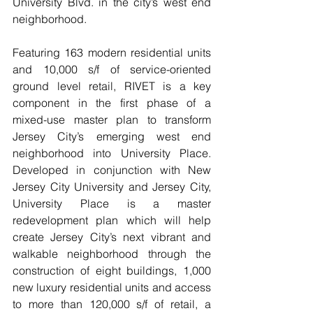
University Blvd. in the city’s west end 
neighborhood.
Featuring 163 modern residential units 
and 10,000 s/f of service-oriented 
ground level retail, RIVET is a key 
component in the first phase of a 
mixed-use master plan to transform 
Jersey City’s emerging west end 
neighborhood into University Place. 
Developed in conjunction with New 
Jersey City University and Jersey City, 
University Place is a master 
redevelopment plan which will help 
create Jersey City’s next vibrant and 
walkable neighborhood through the 
construction of eight buildings, 1,000 
new luxury residential units and access 
to more than 120,000 s/f of retail, a 