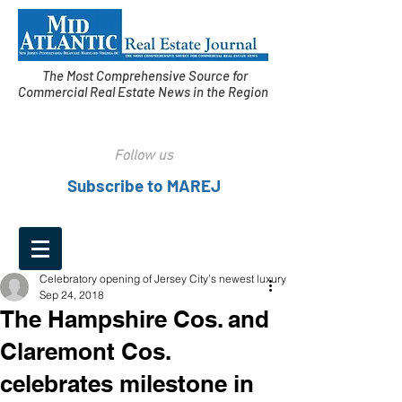
The Most Comprehensive Source for
Commercial Real Estate News in the Region
Follow us
Subscribe to MAREJ
Celebratory opening of Jersey City’s newest luxury
Sep 24, 2018
The Hampshire Cos. and
Claremont Cos.
celebrates milestone in