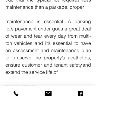
maintenance than a parkade, proper
maintenance is essential. A parking 
lot’s pavement under goes a great deal 
of wear and tear every day from multi-
ton vehicles and it’s essential to have 
an assessment and maintenance plan 
to preserve the property’s aesthetics, 
ensure customer and tenant safety,and 
extend the service life of
the pavement. 
READ MORE
. 
#SCOTTSOUNART
#OWNERSDEVELOPERSMANAGERS
#KLEINFELDER