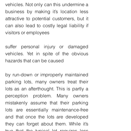
vehicles. Not only can this undermine a 
business by making it’s location less 
attractive to potential customers, but it 
can also lead to costly legal liability if 
visitors or employees
suffer personal injury or damaged 
vehicles. Yet in spite of the obvious 
hazards that can be caused
by run-down or improperly maintained 
parking lots, many owners treat their 
lots as an afterthought. This is partly a 
perception problem. Many owners 
mistakenly assume that their parking 
lots are essentially maintenance-free 
and that once the lots are developed 
they can forget about them. While it’s 
true that the typical lot requires less 