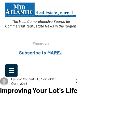
The Most Comprehensive Source for
Commercial Real Estate News in the Region
Follow us
Subscribe to MAREJ
By Scott Sounart, PE, Kleinfelder
Oct 1, 2018
Improving Your Lot’s Life