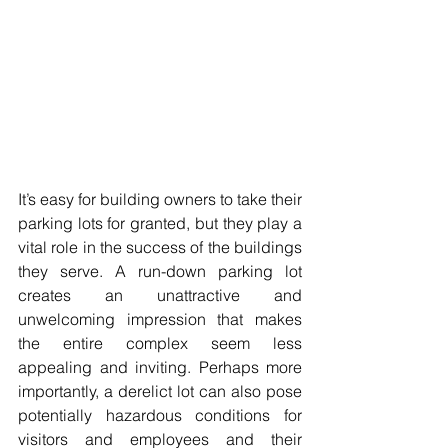
It’s easy for building owners to take their 
parking lots for granted, but they play a 
vital role in the success of the buildings 
they serve. A run-down parking lot 
creates an unattractive and 
unwelcoming impression that makes 
the entire complex seem less 
appealing and inviting. Perhaps more 
importantly, a derelict lot can also pose 
potentially hazardous conditions for 
visitors and employees and their 