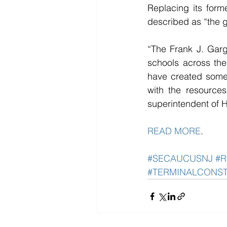
Replacing its for
described as “the 
“The Frank J. Garg
schools across the
have created someth
with the resources
superintendent of 
READ MORE
. 
#SECAUCUSNJ
#R
#TERMINALCONS