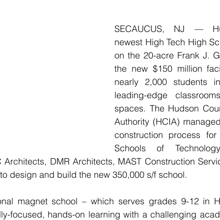
SECAUCUS, NJ — Huds
newest High Tech High Sch
on the 20-acre Frank J. G
the new $150 million facil
nearly 2,000 students i
leading-edge classrooms
spaces. The Hudson Coun
Authority (HCIA) managed
construction process fo
Schools of Technolog
 Architects, DMR Architects, MAST Construction Servic
to design and build the new 350,000 s/f school. 
onal magnet school – which serves grades 9-12 in H
ly-focused, hands-on learning with a challenging acad