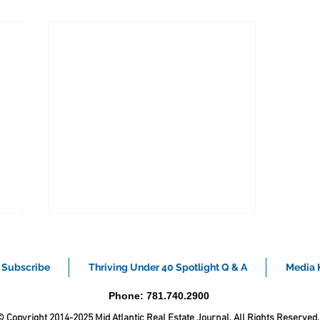
Subscribe
Thriving Under 40 Spotlight Q & A
Media K
Phone: 781.740.2900
 Copyright 2014-2025 Mid Atlantic Real Estate Journal. All Rights Reserved.