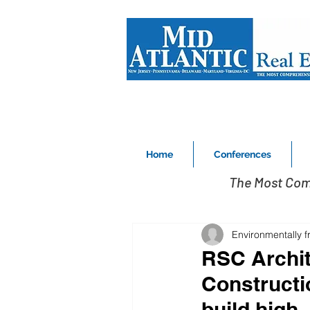
Home
Conferences
The Most Com
Environmentally f
RSC Archit
Constructi
build high