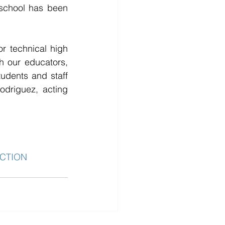
school has been 
 technical high 
h our educators, 
udents and staff 
odriguez, acting 
CTION