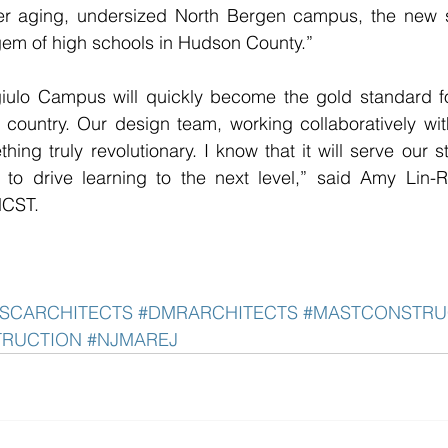
mer aging, undersized North Bergen campus, the new 
gem of high schools in Hudson County.”
iulo Campus will quickly become the gold standard for
 country. Our design team, working collaboratively wit
ing truly revolutionary. I know that it will serve our st
 to drive learning to the next level,” said Amy Lin-R
HCST.
SCARCHITECTS
#DMRARCHITECTS
#MASTCONSTRU
TRUCTION
#NJMAREJ