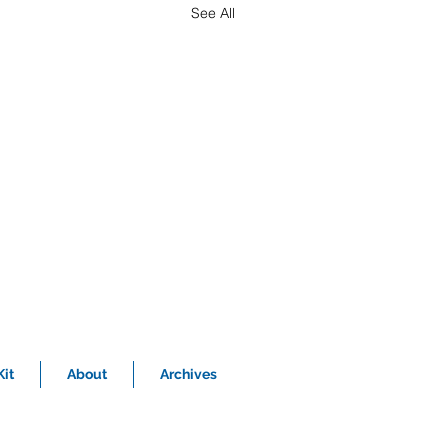
See All
it
About
Archives