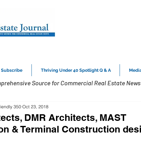
Subscribe
Thriving Under 40 Spotlight Q & A
Media
prehensive Source for Commercial Real Estate News 
riendly 350
Oct 23, 2018
ects, DMR Architects, MAST
on & Terminal Construction des