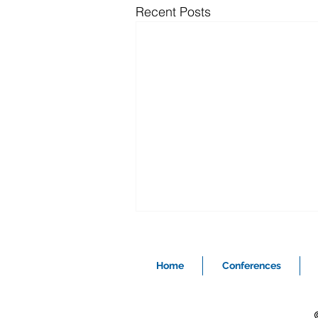
Recent Posts
Home
Conferences
©