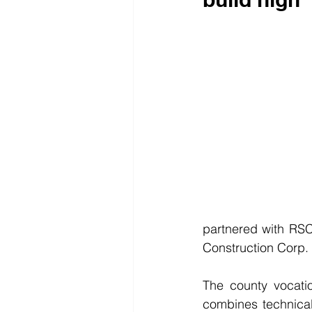
partnered with RSC
Construction Corp. 
The county vocati
combines technical