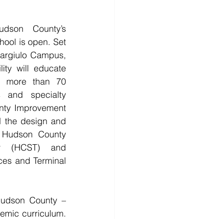
on County’s 
ool is open. Set 
argiulo Campus, 
ity will educate 
n more than 70 
 and specialty 
ty Improvement 
 the design and 
r Hudson County 
y (HCST) and 
es and Terminal 
udson County – 
emic curriculum. 