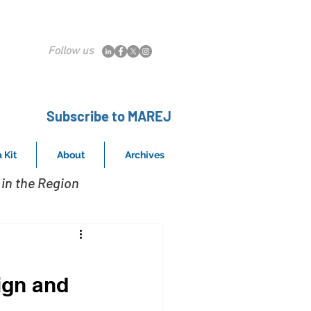
Follow us
Subscribe to MAREJ
 Kit
About
Archives
in the Region
ign and