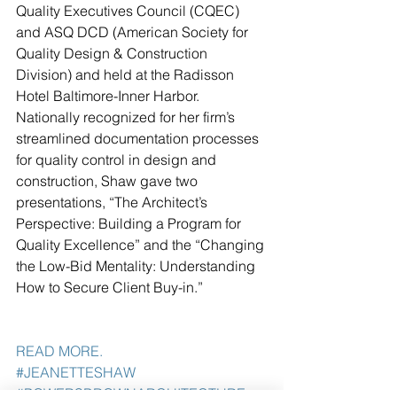
Quality Executives Council (CQEC) 
and ASQ DCD (American Society for 
Quality Design & Construction 
Division) and held at the Radisson 
Hotel Baltimore-Inner Harbor. 
Nationally recognized for her firm’s 
streamlined documentation processes 
for quality control in design and 
construction, Shaw gave two 
presentations, “The Architect’s 
Perspective: Building a Program for 
Quality Excellence” and the “Changing 
the Low-Bid Mentality: Understanding 
How to Secure Client Buy-in.” 
READ MORE. 
#JEANETTESHAW
#POWERSBROWNARCHITECTURE