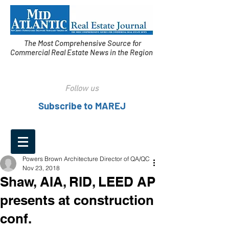
The Most Comprehensive Source for
Commercial Real Estate News in the Region
Follow us
Subscribe to MAREJ
Powers Brown Architecture Director of QA/QC
Nov 23, 2018
Shaw, AIA, RID, LEED AP
presents at construction
conf.