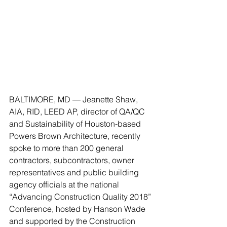
BALTIMORE, MD — Jeanette Shaw, 
AIA, RID, LEED AP, director of QA/QC 
and Sustainability of Houston-based 
Powers Brown Architecture, recently 
spoke to more than 200 general 
contractors, subcontractors, owner 
representatives and public building 
agency officials at the national 
“Advancing Construction Quality 2018” 
Conference, hosted by Hanson Wade 
and supported by the Construction 