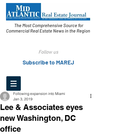
The Most Comprehensive Source for
Commercial Real Estate News in the Region
Follow us
Subscribe to MAREJ
Following expansion into Miami
Jan 3, 2019
Lee & Associates eyes
new Washington, DC
office