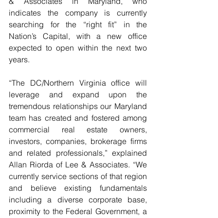
& Associates in Maryland, who 
indicates the company is currently 
searching for the “right fit” in the 
Nation’s Capital, with a new office 
expected to open within the next two 
years.
“The DC/Northern Virginia office will 
leverage and expand upon the 
tremendous relationships our Maryland 
team has created and fostered among 
commercial real estate owners, 
investors, companies, brokerage firms 
and related professionals,” explained 
Allan Riorda of Lee & Associates. “We 
currently service sections of that region 
and believe existing fundamentals 
including a diverse corporate base, 
proximity to the Federal Government, a 