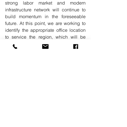
strong labor market and modern 
infrastructure network will continue to 
build momentum in the foreseeable 
future. At this point, we are working to 
identify the appropriate office location 
to service the region, which will be 
followed by a strong recruitment effort.” 

#LEEASSOCIATES
#WASHINGTONDCOFFICE
#COLUMBIAMD
#EXPANSION
See All
Recent Posts