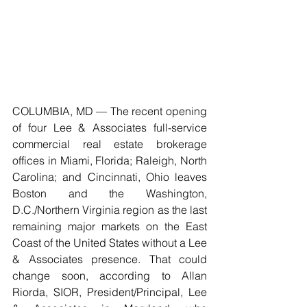
COLUMBIA, MD — The recent opening 
of four Lee & Associates full-service 
commercial real estate brokerage 
offices in Miami, Florida; Raleigh, North 
Carolina; and Cincinnati, Ohio leaves 
Boston and the Washington, 
D.C./Northern Virginia region as the last 
remaining major markets on the East 
Coast of the United States without a Lee 
& Associates presence. That could 
change soon, according to Allan 
Riorda, SIOR, President/Principal, Lee 