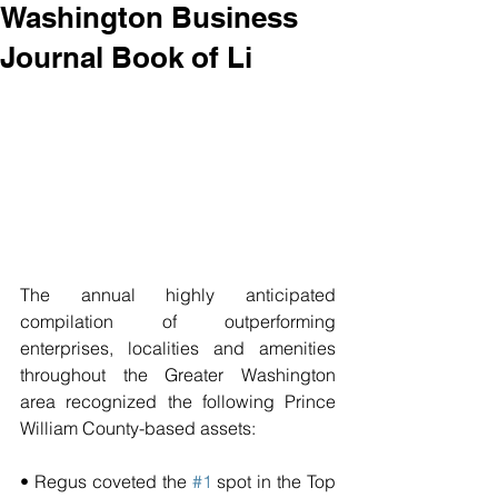
Washington Business
Journal Book of Li
The annual highly anticipated 
compilation of outperforming 
enterprises, localities and amenities 
throughout the Greater Washington 
area recognized the following Prince 
William County-based assets:
• Regus coveted the 
#1
 spot in the Top 