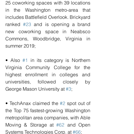
25 coworking spaces with 39 locations 
in the Washington metro-area that 
includes Battlefield Overlook. Brickyard 
ranked 
#23
 and is opening a brand 
new coworking space in Neabsco 
Commons, Woodbridge, Virginia in 
summer 2019;
• Also 
#1
 in its category is Northern 
Virginia Community College for the 
highest enrollment in colleges and 
universities, followed closely by 
George Mason University at 
#3
;   
• TechAnax claimed the 
#2
 spot out of 
the Top 75 fastest-growing Washington 
metropolitan area companies, with Able 
Moving & Storage at 
#62
 and Open 
Systems Technologies Corp. at 
#66
;