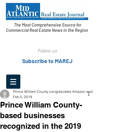
The Most Comprehensive Source for
Commercial Real Estate News in the Region
Follow us
Subscribe to MAREJ
Prince William County congratulates Amazon and
Feb 5, 2019
Prince William County-
based businesses
recognized in the 2019