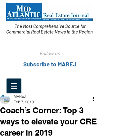
The Most Comprehensive Source for
Commercial Real Estate News in the Region
Follow us
Subscribe to MAREJ
MAREJ
Feb 7, 2019
Coach’s Corner: Top 3
ways to elevate your CRE
career in 2019