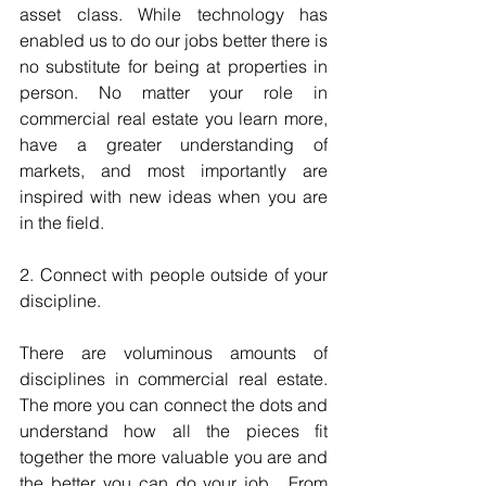
asset class. While technology has 
enabled us to do our jobs better there is 
no substitute for being at properties in 
person. No matter your role in 
commercial real estate you learn more, 
have a greater understanding of 
markets, and most importantly are 
inspired with new ideas when you are 
in the field.
2. Connect with people outside of your 
discipline.
There are voluminous amounts of 
disciplines in commercial real estate.  
The more you can connect the dots and 
understand how all the pieces fit 
together the more valuable you are and 
the better you can do your job.  From 