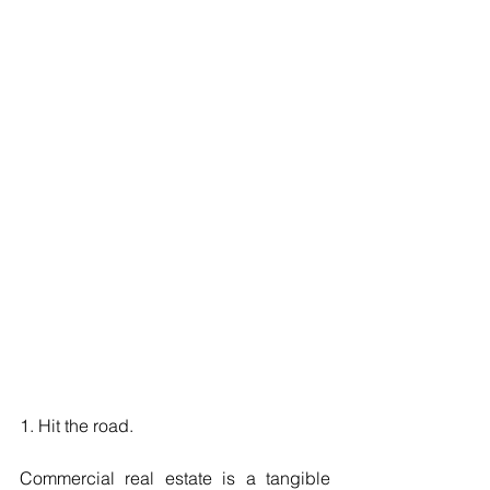
1. Hit the road.
Commercial real estate is a tangible 