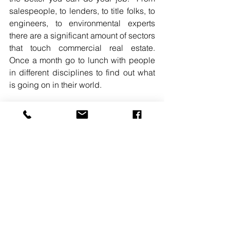
salespeople, to lenders, to title folks, to 
engineers, to environmental experts 
there are a significant amount of sectors 
that touch commercial real estate.  
Once a month go to lunch with people 
in different disciplines to find out what 
is going on in their world.  
READ MORE. 
#CHRISRESSA
#DLCMANAGEMENTCORP
#COACHSCORNER
#CRECAREER2019