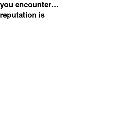
you encounter…
reputation is