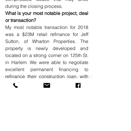
during the closing process.
What is your most notable project, deal 
or transaction?
My most notable transaction for 2018 
was a $23M retail refinance for Jeff 
Sutton, of Wharton Properties. The 
property is newly developed and 
located on a strong corner on 125th St. 
in Harlem. We were able to negotiate 
excellent permanent financing to 
refinance their construction loan, with 
terms that the sponsors were very 
pleased with.
READ MORE. 
#ABEMANN
#PROGRESSCAPITAL
#VICEPRESIDENT
#30UNDER30SPOTLIGHT