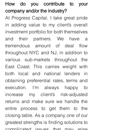
How do you contribute to your 
company and/or the industry?
At Progress Capital, I take great pride 
in adding value to my client’s overall 
investment portfolio for both themselves 
and their partners. We have a 
tremendous amount of deal flow 
throughout NYC and NJ, in addition to 
various sub-markets throughout the 
East Coast. This carries weight with 
both local and national lenders in 
obtaining preferential rates, terms and 
execution. I’m always happy to 
increase my client’s risk-adjusted 
returns and make sure we handle the 
entire process to get them to the 
closing table. As a company, one of our 
greatest strengths is finding solutions to 
complicated issues that may arise 