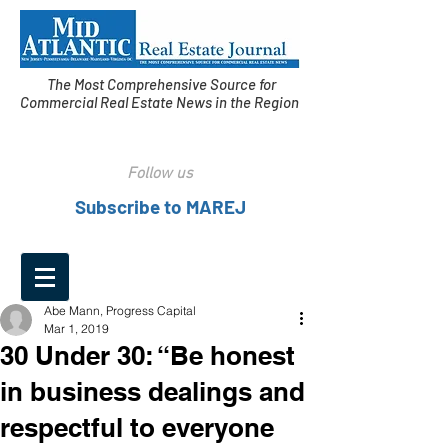
The Most Comprehensive Source for
Commercial Real Estate News in the Region
Follow us
Subscribe to MAREJ
Abe Mann, Progress Capital
Mar 1, 2019
30 Under 30: “Be honest
in business dealings and
respectful to everyone