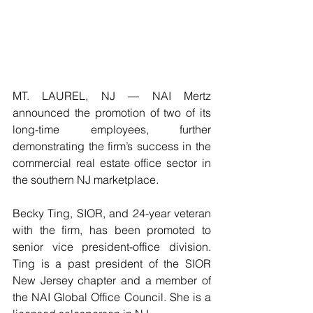
MT. LAUREL, NJ — NAI Mertz 
announced the promotion of two of its 
long-time employees, further 
demonstrating the firm’s success in the 
commercial real estate office sector in 
the southern NJ marketplace. 
Becky Ting, SIOR, and 24-year veteran 
with the firm, has been promoted to 
senior vice president-office division. 
Ting is a past president of the SIOR 
New Jersey chapter and a member of 
the NAI Global Office Council. She is a 