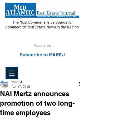
The Most Comprehensive Source for
Commercial Real Estate News in the Region
Follow us
Subscribe to MAREJ
MAREJ
Apr 17, 2019
NAI Mertz announces
promotion of two long-
time employees