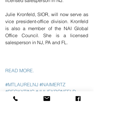
licensed salesperson in NJ.
Julie Kronfeld, SIOR, will now serve as 
vice president-office division. Kronfeld 
is also a member of the NAI Global 
Office Council. She is a licensed 
salesperson in NJ, PA and FL.
READ MORE. 
#MTLAURELNJ
#NAIMERTZ
#BECKYTING
#JULIEKRONFELD
See All
Recent Posts