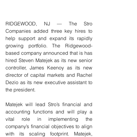
RIDGEWOOD, NJ — The Stro 
Companies added three key hires to 
help support and expand its rapidly 
growing portfolio. The Ridgewood-
based company announced that is has 
hired Steven Matejek as its new senior 
controller, James Keenoy as its new 
director of capital markets and Rachel 
Dezio as its new executive assistant to 
the president.  
Matejek will lead Stro’s financial and 
accounting functions and will play a 
vital role in implementing the 
company’s financial objectives to align 
with its scaling footprint. Matejek, 