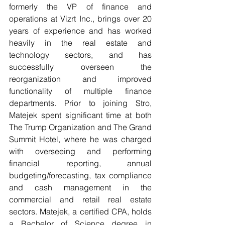
formerly the VP of finance and 
operations at Vizrt Inc., brings over 20 
years of experience and has worked 
heavily in the real estate and 
technology sectors, and has 
successfully overseen the 
reorganization and improved 
functionality of multiple finance 
departments. Prior to joining Stro, 
Matejek spent significant time at both 
The Trump Organization and The Grand 
Summit Hotel, where he was charged 
with overseeing and performing 
financial reporting, annual 
budgeting/forecasting, tax compliance 
and cash management in the 
commercial and retail real estate 
sectors. Matejek, a certified CPA, holds 
a Bachelor of Science degree in 