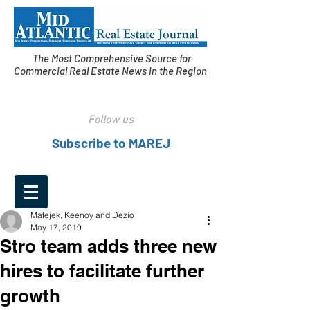
The Most Comprehensive Source for
Commercial Real Estate News in the Region
Follow us
Subscribe to MAREJ
Matejek, Keenoy and Dezio
May 17, 2019
Stro team adds three new
hires to facilitate further
growth