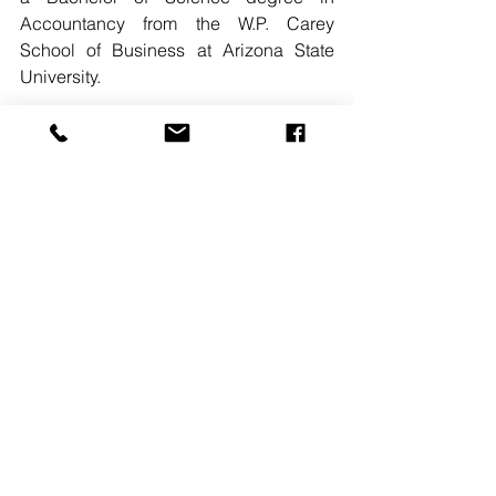
Accountancy from the W.P. Carey 
School of Business at Arizona State 
University. 
READ MORE. 
#THESTROCOMPANIES
#RIDGEWOODNJ
#STEVENMATEJEK
#JAMESKENNOY
#RACHELDEZIO
See All
Recent Posts